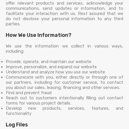
offer relevant products and services, acknowledge your
communications, send updates or information, and to
facilitate your interaction with us. Rest assured that we
do not disclose your personal information to any third
parties.
How We Use Information?
We use the information we collect in various ways,
including:
Provide, operate, and maintain our website
Improve, personalize, and expand our website
Understand and analyze how you use our website
Communicate with you, either directly or through one of
our partners, including for customer service, to contact
you about our sales, leasing, financing and other services.
Find and prevent fraud
Reach out to customers intentionally filling out contact
forms for various project details.
Develop new products, services, features, and
functionality
Log Files