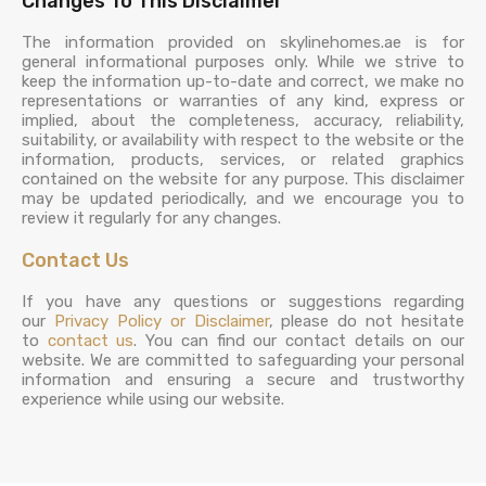
Changes To This Disclaimer
The information provided on skylinehomes.ae is for
general informational purposes only. While we strive to
keep the information up-to-date and correct, we make no
representations or warranties of any kind, express or
implied, about the completeness, accuracy, reliability,
suitability, or availability with respect to the website or the
information, products, services, or related graphics
contained on the website for any purpose. This disclaimer
may be updated periodically, and we encourage you to
review it regularly for any changes.
Contact Us
If you have any questions or suggestions regarding
our
Privacy Policy or Disclaimer
, please do not hesitate
to
contact us
. You can find our contact details on our
website. We are committed to safeguarding your personal
information and ensuring a secure and trustworthy
experience while using our website.