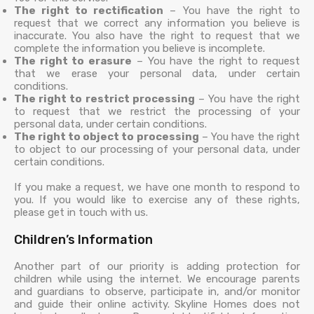
The right to rectification
– You have the right to
request that we correct any information you believe is
inaccurate. You also have the right to request that we
complete the information you believe is incomplete.
The right to erasure
– You have the right to request
that we erase your personal data, under certain
conditions.
The right to restrict processing
– You have the right
to request that we restrict the processing of your
personal data, under certain conditions.
The right to object to processing
– You have the right
to object to our processing of your personal data, under
certain conditions.
If you make a request, we have one month to respond to
you. If you would like to exercise any of these rights,
please get in touch with us.
Children’s Information
Another part of our priority is adding protection for
children while using the internet. We encourage parents
and guardians to observe, participate in, and/or monitor
and guide their online activity. Skyline Homes does not