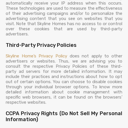
automatically receive your IP address when this occurs.
These technologies are used to measure the effectiveness
of their advertising campaigns and/or to personalize the
advertising content that you see on websites that you
visit. Note that Skyline Homes has no access to or control
over these cookies that are used by third-party
advertisers.
Third-Party Privacy Policies
Skyline Home’s
Privacy Policy
does not apply to other
advertisers or websites. Thus, we are advising you to
consult the respective Privacy Policies of these third-
party ad servers for more detailed information. It may
include their practices and instructions about how to opt
out of certain options. You can choose to disable cookies
through your individual browser options. To know more
detailed information about cookie management with
specific web browsers, it can be found on the browsers’
respective websites.
CCPA Privacy Rights (Do Not Sell My Personal
Information)