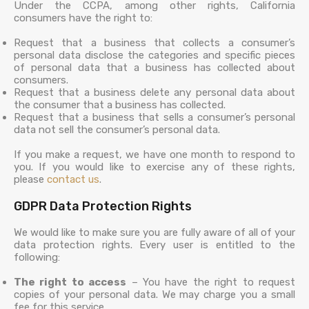
Under the CCPA, among other rights, California
consumers have the right to:
Request that a business that collects a consumer’s
personal data disclose the categories and specific pieces
of personal data that a business has collected about
consumers.
Request that a business delete any personal data about
the consumer that a business has collected.
Request that a business that sells a consumer’s personal
data not sell the consumer’s personal data.
If you make a request, we have one month to respond to
you. If you would like to exercise any of these rights,
please
contact us
.
GDPR Data Protection Rights
We would like to make sure you are fully aware of all of your
data protection rights. Every user is entitled to the
following:
The right to access
– You have the right to request
copies of your personal data. We may charge you a small
fee for this service.