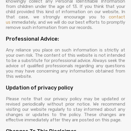
knowingly collect any Personal Identifiable Information
from children under the age of 13. If you think that your
child provided this kind of information on our website, In
that case, we strongly encourage you to
contact
us
immediately, and we will do our best efforts to promptly
remove such information from our records.
Professional Advice:
Any reliance you place on such information is strictly at
your own risk. The content of this website is not intended
to be a substitute for professional advice. Always seek the
advice of qualified professionals regarding any questions
you may have concerning any information obtained from
this website.
Updation of privacy policy
Please note that our privacy policy may be updated or
revised periodically without prior notice. We recommend
visiting our website regularly to stay informed about any
changes or updates to the policy. These changes are
effective immediately after they are posted on this page.