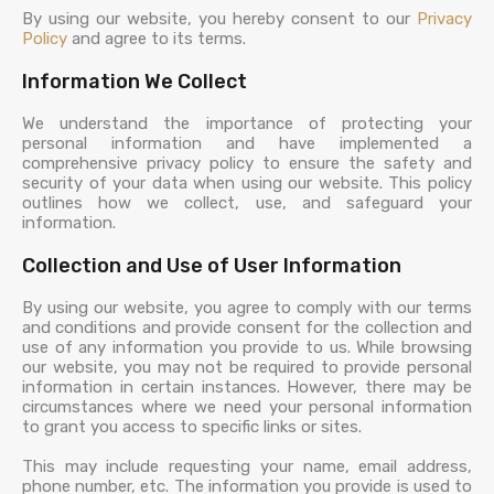
By using our website, you hereby consent to our
Privacy
Policy
and agree to its terms.
Information We Collect
We understand the importance of protecting your
personal information and have implemented a
comprehensive privacy policy to ensure the safety and
security of your data when using our website. This policy
outlines how we collect, use, and safeguard your
information.
Collection and Use of User Information
By using our website, you agree to comply with our terms
and conditions and provide consent for the collection and
use of any information you provide to us. While browsing
our website, you may not be required to provide personal
information in certain instances. However, there may be
circumstances where we need your personal information
to grant you access to specific links or sites.
This may include requesting your name, email address,
phone number, etc. The information you provide is used to