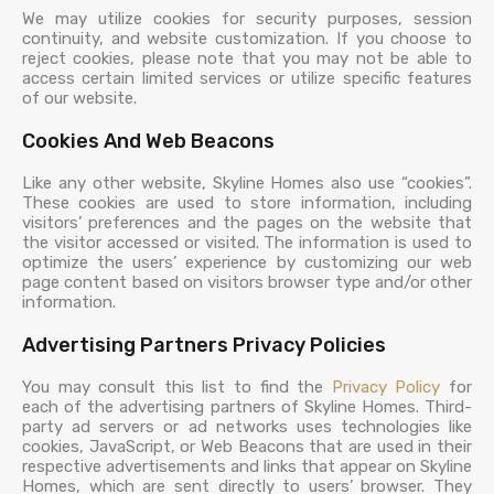
We may utilize cookies for security purposes, session
continuity, and website customization. If you choose to
reject cookies, please note that you may not be able to
access certain limited services or utilize specific features
of our website.
Cookies And Web Beacons
Like any other website, Skyline Homes also use “cookies”.
These cookies are used to store information, including
visitors’ preferences and the pages on the website that
the visitor accessed or visited. The information is used to
optimize the users’ experience by customizing our web
page content based on visitors browser type and/or other
information.
Advertising Partners Privacy Policies
You may consult this list to find the
Privacy Policy
for
each of the advertising partners of Skyline Homes. Third-
party ad servers or ad networks uses technologies like
cookies, JavaScript, or Web Beacons that are used in their
respective advertisements and links that appear on Skyline
Homes, which are sent directly to users’ browser. They