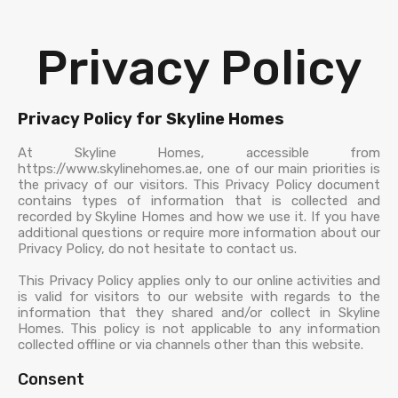
Privacy Policy
Privacy Policy for Skyline Homes
At Skyline Homes, accessible from
https://www.skylinehomes.ae, one of our main priorities is
the privacy of our visitors. This Privacy Policy document
contains types of information that is collected and
recorded by Skyline Homes and how we use it. If you have
additional questions or require more information about our
Privacy Policy, do not hesitate to contact us.
This Privacy Policy applies only to our online activities and
is valid for visitors to our website with regards to the
information that they shared and/or collect in Skyline
Homes. This policy is not applicable to any information
collected offline or via channels other than this website.
Consent