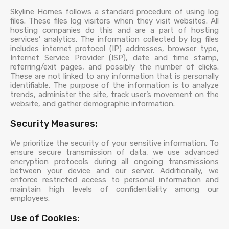
Skyline Homes follows a standard procedure of using log
files. These files log visitors when they visit websites. All
hosting companies do this and are a part of hosting
services’ analytics. The information collected by log files
includes internet protocol (IP) addresses, browser type,
Internet Service Provider (ISP), date and time stamp,
referring/exit pages, and possibly the number of clicks.
These are not linked to any information that is personally
identifiable. The purpose of the information is to analyze
trends, administer the site, track user’s movement on the
website, and gather demographic information.
Security Measures:
We prioritize the security of your sensitive information. To
ensure secure transmission of data, we use advanced
encryption protocols during all ongoing transmissions
between your device and our server. Additionally, we
enforce restricted access to personal information and
maintain high levels of confidentiality among our
employees.
Use of Cookies: