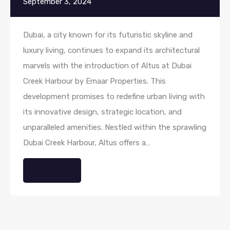
September 3, 2024
Dubai, a city known for its futuristic skyline and
luxury living, continues to expand its architectural
marvels with the introduction of Altus at Dubai
Creek Harbour by Emaar Properties. This
development promises to redefine urban living with
its innovative design, strategic location, and
unparalleled amenities. Nestled within the sprawling
Dubai Creek Harbour, Altus offers a…
Read More