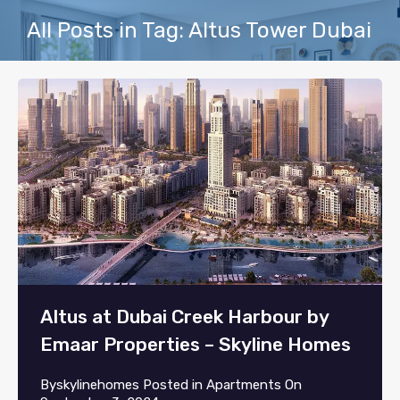
All Posts in Tag: Altus Tower Dubai
Altus at Dubai Creek Harbour by
Emaar Properties – Skyline Homes
By
skylinehomes
Posted in
Apartments
On