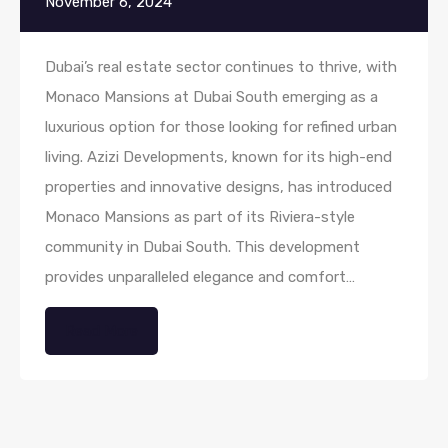
November 6, 2024
Dubai’s real estate sector continues to thrive, with
Monaco Mansions at Dubai South emerging as a
luxurious option for those looking for refined urban
living. Azizi Developments, known for its high-end
properties and innovative designs, has introduced
Monaco Mansions as part of its Riviera-style
community in Dubai South. This development
provides unparalleled elegance and comfort…
Read More