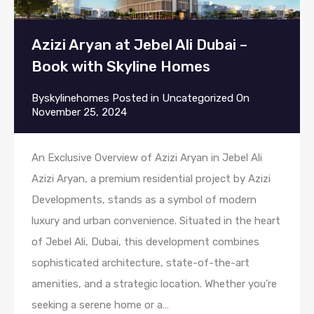
Azizi Aryan at Jebel Ali Dubai –
Book with Skyline Homes
By
skylinehomes
Posted in
Uncategorized
On
November 25, 2024
An Exclusive Overview of Azizi Aryan in Jebel Ali
Azizi Aryan, a premium residential project by Azizi
Developments, stands as a symbol of modern
luxury and urban convenience. Situated in the heart
of Jebel Ali, Dubai, this development combines
sophisticated architecture, state-of-the-art
amenities, and a strategic location. Whether you’re
seeking a serene home or a…