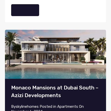
Read More
Monaco Mansions at Dubai South –
Azizi Developments
By
skylinehomes
Posted in
Apartments
On