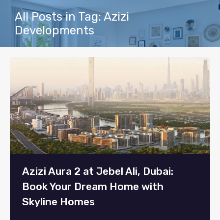
All Posts in Tag: Azizi
Developments
Azizi Aura 2 at Jebel Ali, Dubai:
Book Your Dream Home with
Skyline Homes