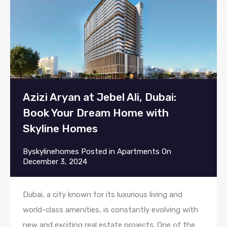
Azizi Aryan at Jebel Ali, Dubai:
Book Your Dream Home with
Skyline Homes
By
skylinehomes
Posted in
Apartments
On
December 3, 2024
Dubai, a city known for its luxurious living and
world-class amenities, is constantly evolving with
new and exciting real estate projects. One of the