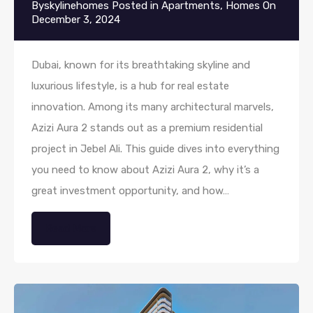
By
skylinehomes
Posted in
Apartments
,
Homes
On
December 3, 2024
Dubai, known for its breathtaking skyline and
luxurious lifestyle, is a hub for real estate
innovation. Among its many architectural marvels,
Azizi Aura 2 stands out as a premium residential
project in Jebel Ali. This guide dives into everything
you need to know about Azizi Aura 2, why it’s a
great investment opportunity, and how…
Read More