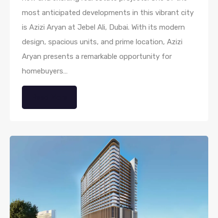
most anticipated developments in this vibrant city
is Azizi Aryan at Jebel Ali, Dubai. With its modern
design, spacious units, and prime location, Azizi
Aryan presents a remarkable opportunity for
homebuyers…
Read More