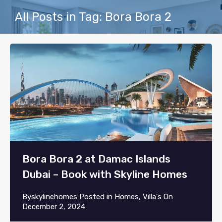
All Posts in Tag: Bora Bora 2
Bora Bora 2 at Damac Islands
Dubai – Book with Skyline Homes
By
skylinehomes
Posted in
Homes
,
Villa's
On
December 2, 2024