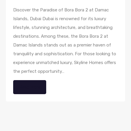
Discover the Paradise of Bora Bora 2 at Damac
Islands, Dubai Dubai is renowned for its luxury
lifestyle, stunning architecture, and breathtaking
destinations. Among these, the Bora Bora 2 at
Damac Islands stands out as a premier haven of
tranquility and sophistication. For those looking to
experience unmatched luxury, Skyline Homes offers
the perfect opportunity…
Read More