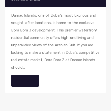
Damac Islands, one of Dubai’s most luxurious and
sought-after locations, is home to the exclusive
Bora Bora 3 development. This premier waterfront
residential community offers high-end living and
unparalleled views of the Arabian Gulf. If you are
looking to make a statement in Dubai’s competitive
real estate market, Bora Bora 3 at Damac Islands
should…
Read More