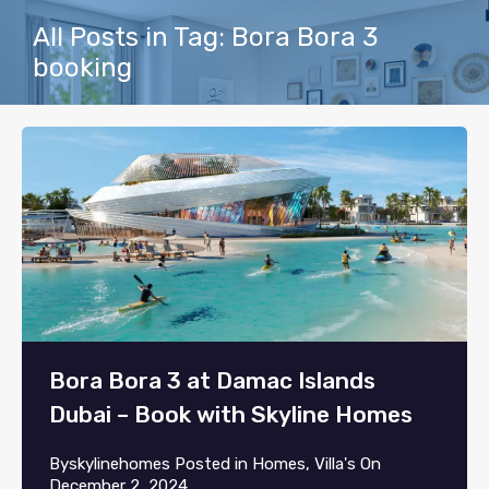
All Posts in Tag: Bora Bora 3
booking
Bora Bora 3 at Damac Islands
Dubai – Book with Skyline Homes
By
skylinehomes
Posted in
Homes
,
Villa's
On
December 2, 2024