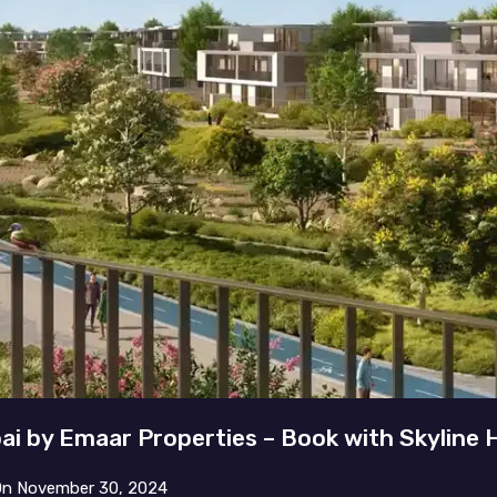
bai by Emaar Properties – Book with Skyline
On
November 30, 2024