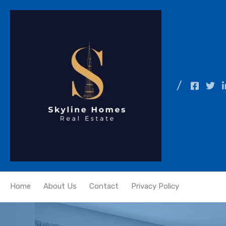
Home
About Us
Contact
Privacy Policy