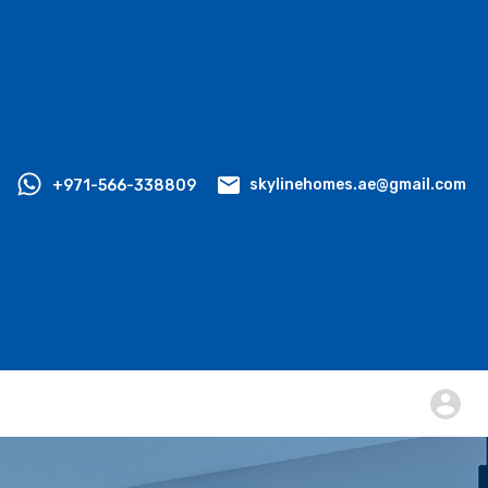
+971-566-338809
skylinehomes.ae@gmail.com