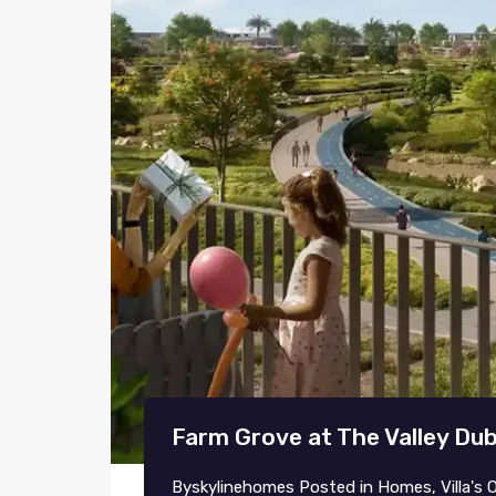
Farm Grove at The Valley Du
By
skylinehomes
Posted in
Homes
,
Villa's