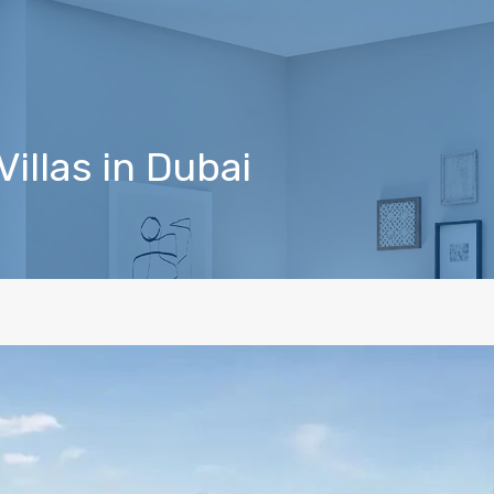
Villas in Dubai