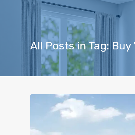
All Posts in Tag: Buy 