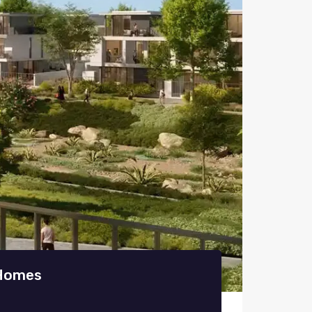
 Homes