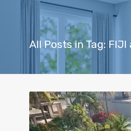
All Posts in Tag: FIJ