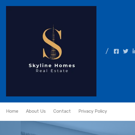
Home
About Us
Contact
Privacy Policy