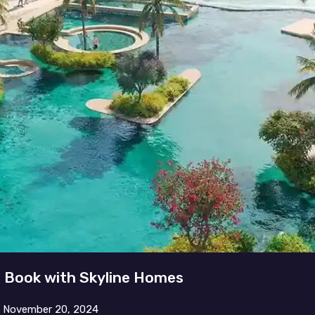
– Book with Skyline Homes
n
November 20, 2024