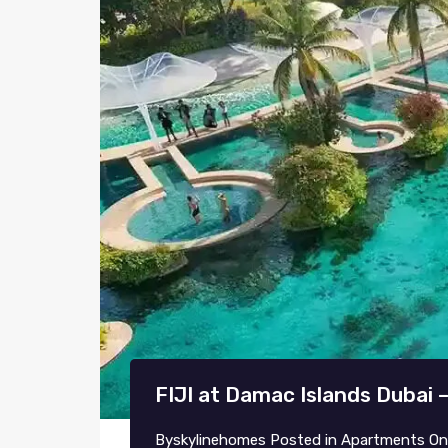
FIJI at Damac Islands Dubai 
By
skylinehomes
Posted in
Apartments
O