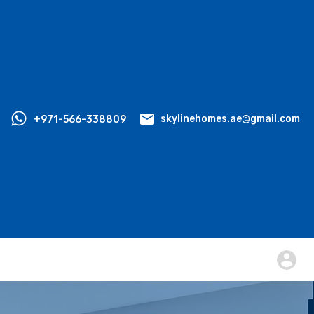
+971-566-338809
skylinehomes.ae@gmail.com