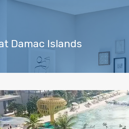
I at Damac Islands