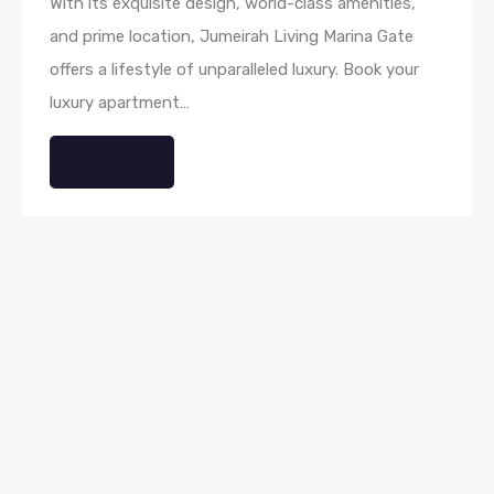
With its exquisite design, world-class amenities,
and prime location, Jumeirah Living Marina Gate
offers a lifestyle of unparalleled luxury. Book your
luxury apartment…
Read More