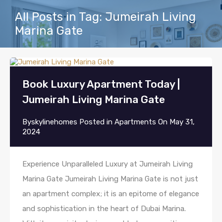
All Posts in Tag: Jumeirah Living
Marina Gate
Book Luxury Apartment Today |
Jumeirah Living Marina Gate
By
skylinehomes
Posted in
Apartments
On
May 31,
2024
Experience Unparalleled Luxury at Jumeirah Living
Marina Gate Jumeirah Living Marina Gate is not just
an apartment complex; it is an epitome of elegance
and sophistication in the heart of Dubai Marina.