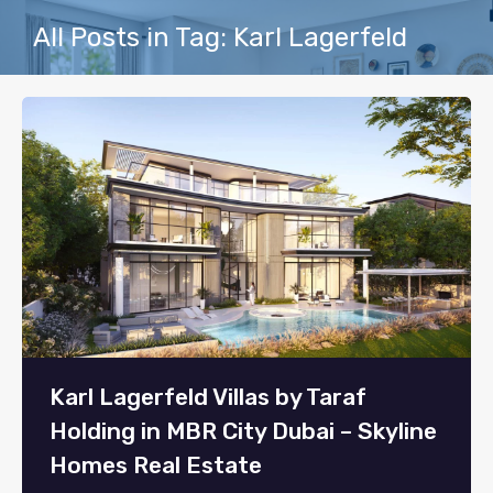
All Posts in Tag: Karl Lagerfeld
Karl Lagerfeld Villas by Taraf
Holding in MBR City Dubai – Skyline
Homes Real Estate