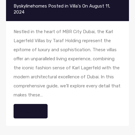
By
skylinehomes
Posted in
Villa's
On
August 11,
2024
Nestled in the heart of MBR City Dubai, the Karl
Lagerfeld Villas by Taraf Holding represent the
epitome of luxury and sophistication. These villas
offer an unparalleled living experience, combining
the iconic fashion sense of Karl Lagerfeld with the
modern architectural excellence of Dubai. In this
comprehensive guide, we’ll explore every detail that
makes these…
Read More