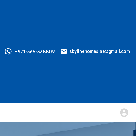
+971-566-338809
skylinehomes.ae@gmail.com