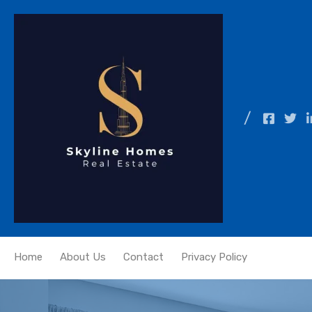
Home
About Us
Contact
Privacy Policy