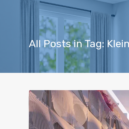
All Posts in Tag: Kle