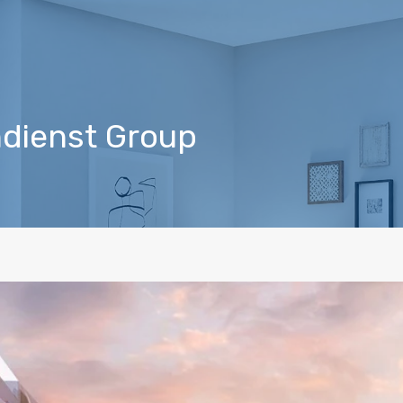
indienst Group