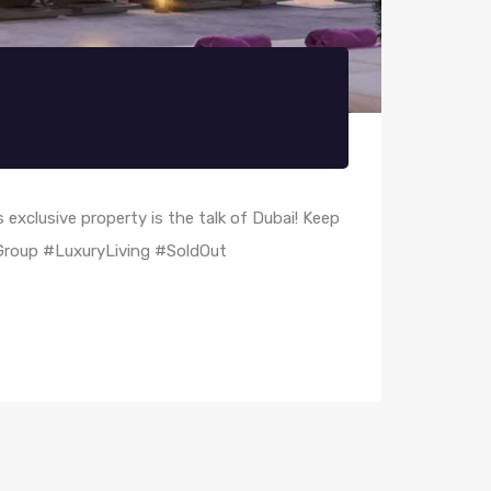
 exclusive property is the talk of Dubai! Keep
tGroup #LuxuryLiving #SoldOut