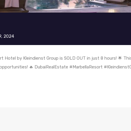
9, 2024
rt Hotel by Kleindienst Group is SOLD OUT in just 8 hours! 🌟 This
 opportunities! 🔥 DubaiRealEstate #MarbellaResort #Kleindiens