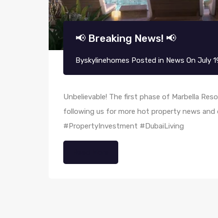
📢 Breaking News! 📢
By
skylinehomes
Posted in
News
On
July 1
Unbelievable! The first phase of Marbella Reso
following us for more hot property news and
#PropertyInvestment #DubaiLiving
Read More