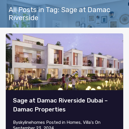
All Posts in Tag: Sage at Damac
Riverside
Sage at Damac Riverside Dubai –
Damac Properties
By
skylinehomes
Posted in
Homes
,
Villa's
On
September 23, 2024