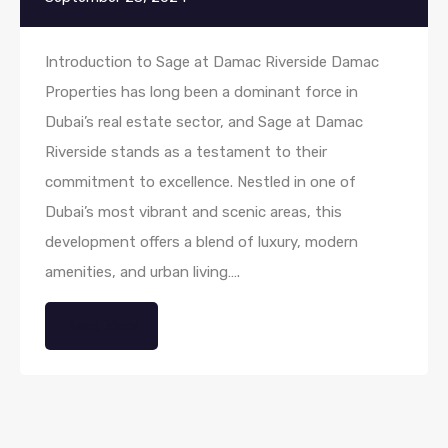
Introduction to Sage at Damac Riverside Damac
Properties has long been a dominant force in
Dubai’s real estate sector, and Sage at Damac
Riverside stands as a testament to their
commitment to excellence. Nestled in one of
Dubai’s most vibrant and scenic areas, this
development offers a blend of luxury, modern
amenities, and urban living….
Read More