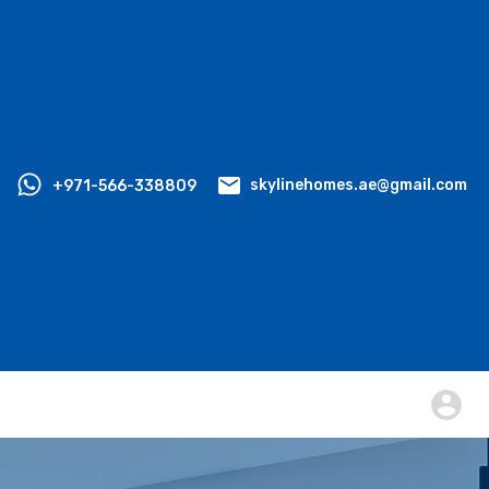
+971-566-338809
skylinehomes.ae@gmail.com