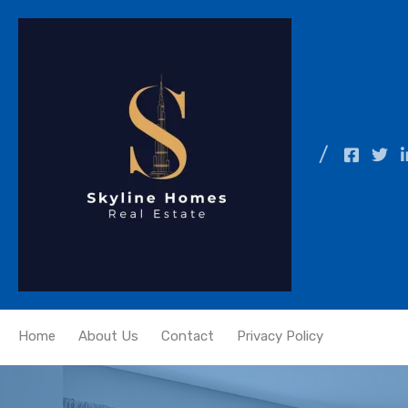
Home
About Us
Contact
Privacy Policy