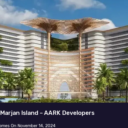
 Marjan Island – AARK Developers
omes
On
November 14, 2024