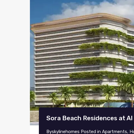
Sora Beach Residences at Al
By
skylinehomes
Posted in
Apartments
,
H