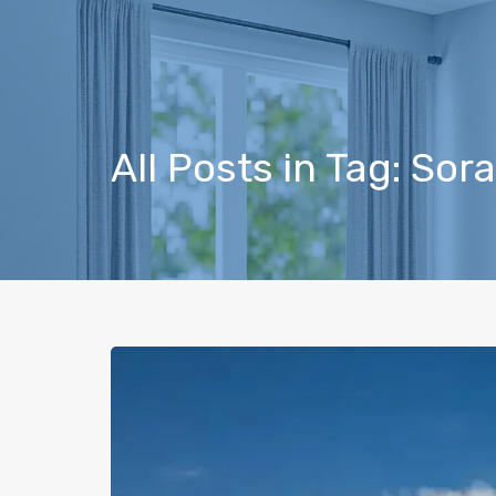
All Posts in Tag: So