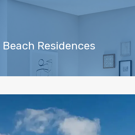
ra Beach Residences