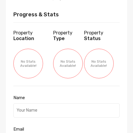
Progress & Stats
Property
Property
Property
Location
Type
Status
No Stats
No Stats
No Stats
Available!
Available!
Available!
Name
Email