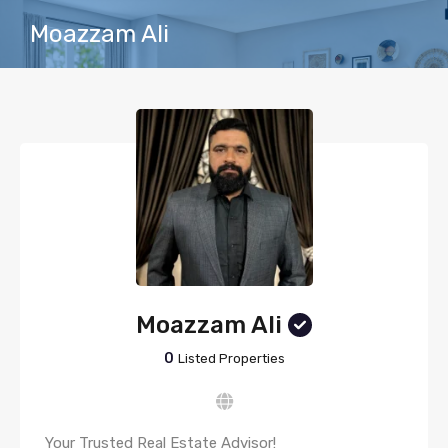
Moazzam Ali
Moazzam Ali
0
Listed Properties
Your Trusted Real Estate Advisor!