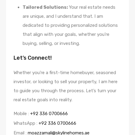
Tailored Solutions:
Your real estate needs
are unique, and I understand that. I am
dedicated to providing personalized solutions
that align with your goals, whether you’re
buying, selling, or investing.
Let’s Connect!
Whether you’re a first-time homebuyer, seasoned
investor, or looking to sell your property, I am here
to guide you through the process. Let’s turn your
real estate goals into reality.
Mobile :
+92 336 0700666
WhatsApp :
+92 336 0700666
Email :
moazzamali@skylinehomes.ae