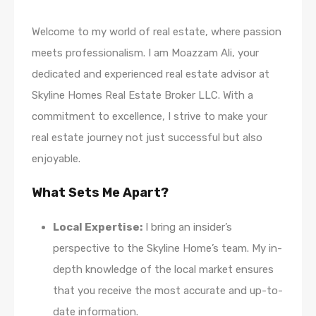
Welcome to my world of real estate, where passion
meets professionalism. I am Moazzam Ali, your
dedicated and experienced real estate advisor at
Skyline Homes Real Estate Broker LLC. With a
commitment to excellence, I strive to make your
real estate journey not just successful but also
enjoyable.
What Sets Me Apart?
Local Expertise:
I bring an insider’s
perspective to the Skyline Home’s team. My in-
depth knowledge of the local market ensures
that you receive the most accurate and up-to-
date information.