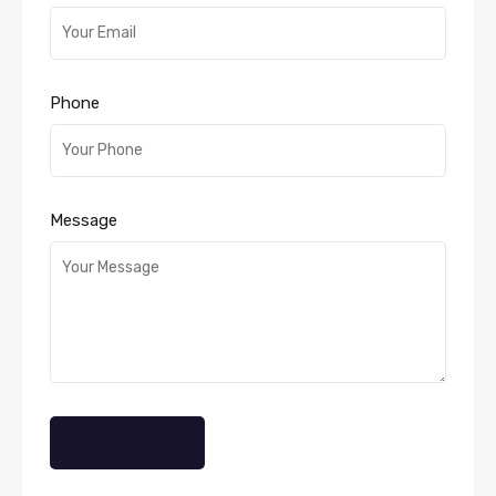
Phone
Message