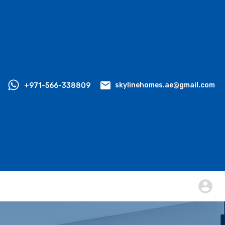
+971-566-338809
skylinehomes.ae@gmail.com