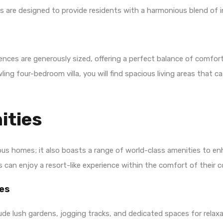
 are designed to provide residents with a harmonious blend of i
nces are generously sized, offering a perfect balance of comfort
g four-bedroom villa, you will find spacious living areas that ca
ities
ous homes; it also boasts a range of world-class amenities to en
ts can enjoy a resort-like experience within the comfort of their
es
ude lush gardens, jogging tracks, and dedicated spaces for relaxa