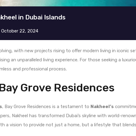
kheel in Dubai Islands
n
October 22, 2024
olving, with new projects rising to offer modern living in iconic s
ising an unparalleled living experience. For those seeking a luxur
mless and professional process.
 Bay Grove Residences
s
, Bay Grove Residences is a testament to
Nakheel’s
commitmen
opers, Nakheel has transformed Dubai’s skyline with world-renown
h a vision to provide not just a home, but a lifestyle that blends