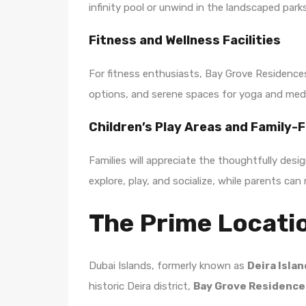
infinity pool or unwind in the landscaped park
Fitness and Wellness Facilities
For fitness enthusiasts, Bay Grove Residence
options, and serene spaces for yoga and medit
Children’s Play Areas and Family-
Families will appreciate the thoughtfully des
explore, play, and socialize, while parents can
The Prime Locatio
Dubai Islands, formerly known as
Deira Isla
historic Deira district,
Bay Grove Residence