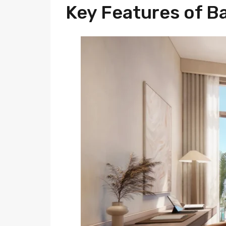
Key Features of B