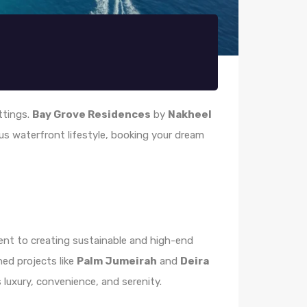
ettings.
Bay Grove Residences
by
Nakheel
ious waterfront lifestyle, booking your dream
t to creating sustainable and high-end
ed projects like
Palm Jumeirah
and
Deira
 luxury, convenience, and serenity.