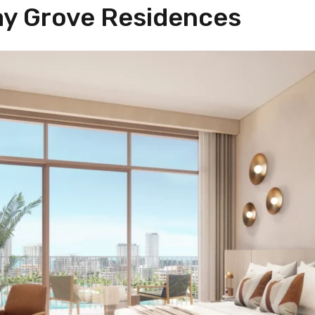
ay Grove Residences