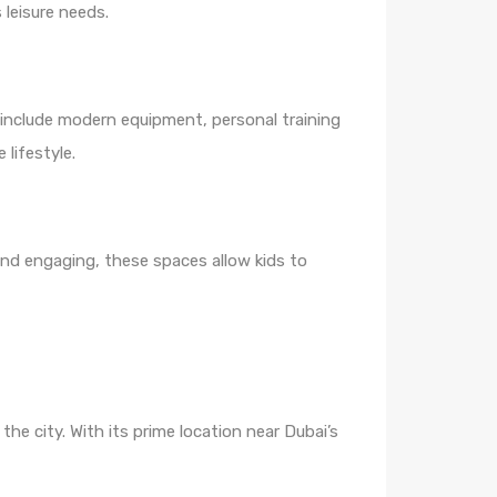
 leisure needs.
s include modern equipment, personal training
lifestyle.
and engaging, these spaces allow kids to
he city. With its prime location near Dubai’s