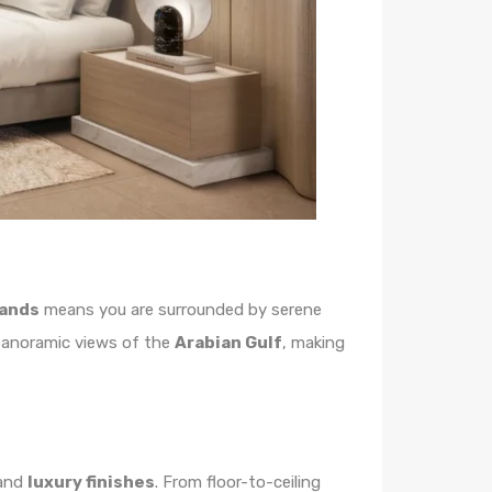
lands
means you are surrounded by serene
e panoramic views of the
Arabian Gulf
, making
and
luxury finishes
. From floor-to-ceiling