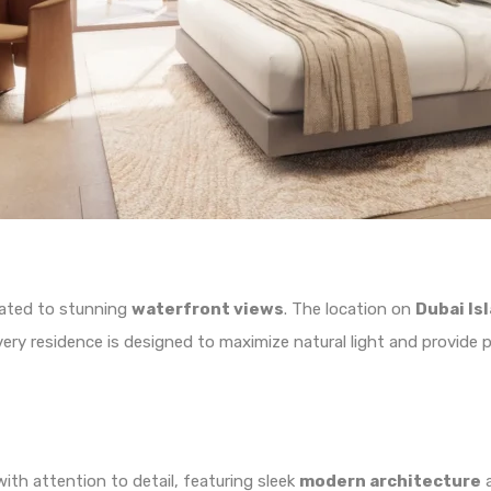
reated to stunning
waterfront views
. The location on
Dubai Is
Every residence is designed to maximize natural light and provid
ith attention to detail, featuring sleek
modern architecture