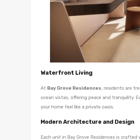
Waterfront Living
At
Bay Grove Residences
, residents are t
ocean vistas, offering peace and tranquility. 
your home feel like a private oasis.
Modern Architecture and Design
Each unit in Bay Grove Residences is crafted w