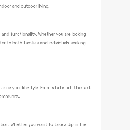
ndoor and outdoor living.
 and functionality. Whether you are looking
ter to both families and individuals seeking
hance your lifestyle. From
state-of-the-art
 community.
tion. Whether you want to take a dip in the