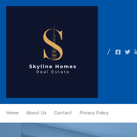
Home
About Us
Contact
Privacy Policy