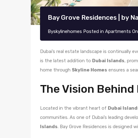
Bay Grove Residences | by Na
By
skylinehomes
Posted in
Apartments
O
Dubai’s real estate landscape is continually ev
is the latest addition to
Dubai Islands
, prom
home through
Skyline Homes
ensures a sea
The Vision Behind
Located in the vibrant heart of
Dubai Island
communities. As one of Dubai’s leading devel
Islands
. Bay Grove Residences is designed wit