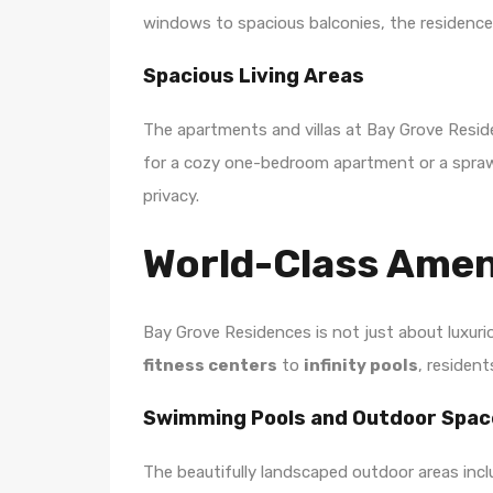
windows to spacious balconies, the residences
Spacious Living Areas
The apartments and villas at Bay Grove Reside
for a cozy one-bedroom apartment or a sprawlin
privacy.
World-Class Amen
Bay Grove Residences is not just about luxuri
fitness centers
to
infinity pools
, residen
Swimming Pools and Outdoor Spac
The beautifully landscaped outdoor areas incl