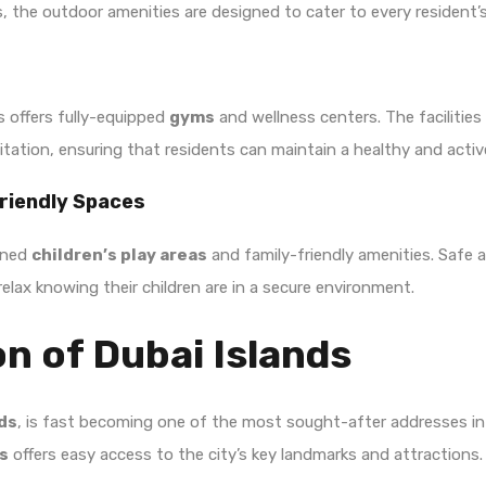
s, the outdoor amenities are designed to cater to every resident’s
s offers fully-equipped
gyms
and wellness centers. The facilitie
ation, ensuring that residents can maintain a healthy and active 
Friendly Spaces
igned
children’s play areas
and family-friendly amenities. Safe 
 relax knowing their children are in a secure environment.
n of Dubai Islands
nds
, is fast becoming one of the most sought-after addresses in t
s
offers easy access to the city’s key landmarks and attractions.