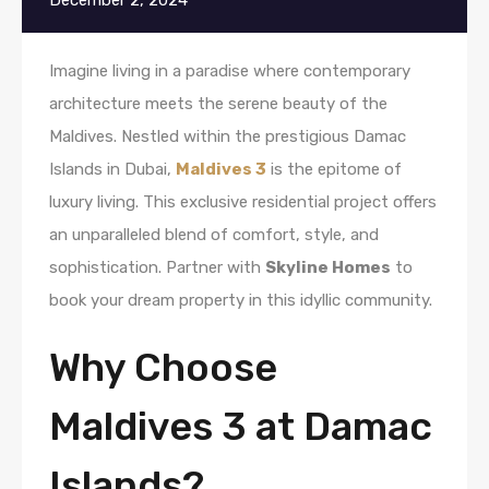
December 2, 2024
Imagine living in a paradise where contemporary
architecture meets the serene beauty of the
Maldives. Nestled within the prestigious Damac
Islands in Dubai,
Maldives 3
is the epitome of
luxury living. This exclusive residential project offers
an unparalleled blend of comfort, style, and
sophistication. Partner with
Skyline Homes
to
book your dream property in this idyllic community.
Why Choose
Maldives 3 at Damac
Islands?