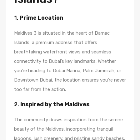
1.
Prime Location
Maldives 3 is situated in the heart of Damac
Islands, a premium address that offers
breathtaking waterfront views and seamless
connectivity to Dubai’s key landmarks. Whether
you’re heading to Dubai Marina, Palm Jumeirah, or
Downtown Dubai, the location ensures you’re never
too far from the action.
2.
Inspired by the Maldives
The community draws inspiration from the serene
beauty of the Maldives, incorporating tranquil
lagoons, lush greenery, and pristine sandy beaches.