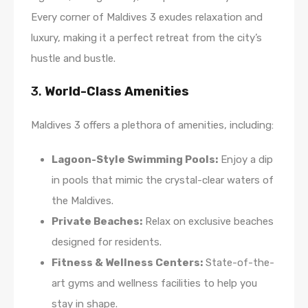
Every corner of Maldives 3 exudes relaxation and
luxury, making it a perfect retreat from the city’s
hustle and bustle.
3.
World-Class Amenities
Maldives 3 offers a plethora of amenities, including:
Lagoon-Style Swimming Pools:
Enjoy a dip
in pools that mimic the crystal-clear waters of
the Maldives.
Private Beaches:
Relax on exclusive beaches
designed for residents.
Fitness & Wellness Centers:
State-of-the-
art gyms and wellness facilities to help you
stay in shape.