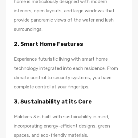
home is meticulously designed with modern
interiors, open layouts, and large windows that
provide panoramic views of the water and lush
surroundings.
2. Smart Home Features
Experience futuristic living with smart home
technology integrated into each residence. From
climate control to security systems, you have
complete control at your fingertips.
3. Sustainability at its Core
Maldives 3 is built with sustainability in mind,
incorporating energy-efficient designs, green
spaces, and eco-friendly materials.