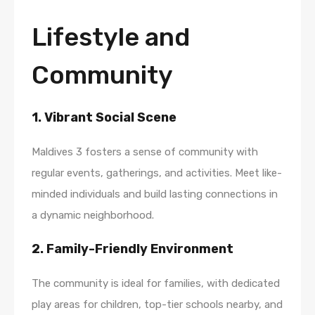
Lifestyle and
Community
1. Vibrant Social Scene
Maldives 3 fosters a sense of community with
regular events, gatherings, and activities. Meet like-
minded individuals and build lasting connections in
a dynamic neighborhood.
2. Family-Friendly Environment
The community is ideal for families, with dedicated
play areas for children, top-tier schools nearby, and