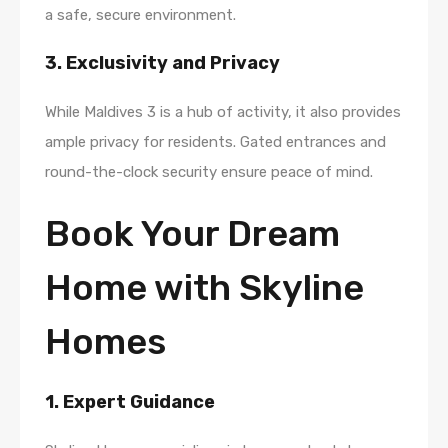
a safe, secure environment.
3. Exclusivity and Privacy
While Maldives 3 is a hub of activity, it also provides
ample privacy for residents. Gated entrances and
round-the-clock security ensure peace of mind.
Book Your Dream
Home with Skyline
Homes
1. Expert Guidance