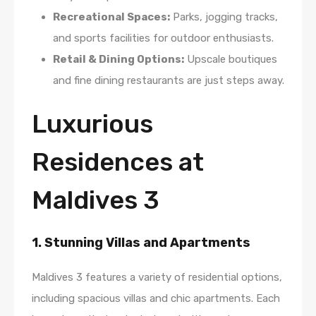
Recreational Spaces:
Parks, jogging tracks,
and sports facilities for outdoor enthusiasts.
Retail & Dining Options:
Upscale boutiques
and fine dining restaurants are just steps away.
Luxurious
Residences at
Maldives 3
1. Stunning Villas and Apartments
Maldives 3 features a variety of residential options,
including spacious villas and chic apartments. Each