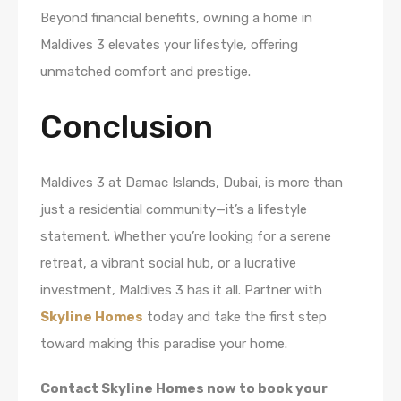
Beyond financial benefits, owning a home in
Maldives 3 elevates your lifestyle, offering
unmatched comfort and prestige.
Conclusion
Maldives 3 at Damac Islands, Dubai, is more than
just a residential community—it’s a lifestyle
statement. Whether you’re looking for a serene
retreat, a vibrant social hub, or a lucrative
investment, Maldives 3 has it all. Partner with
Skyline Homes
today and take the first step
toward making this paradise your home.
Contact Skyline Homes now to book your