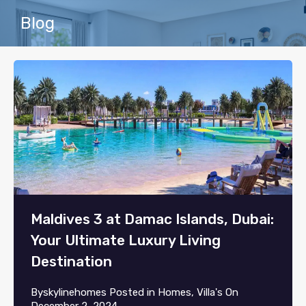
Blog
Maldives 3 at Damac Islands, Dubai:
Your Ultimate Luxury Living
Destination
By
skylinehomes
Posted in
Homes
,
Villa's
On