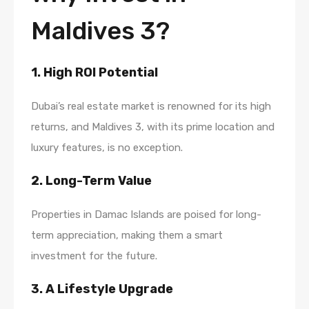
Maldives 3?
1. High ROI Potential
Dubai’s real estate market is renowned for its high
returns, and Maldives 3, with its prime location and
luxury features, is no exception.
2. Long-Term Value
Properties in Damac Islands are poised for long-
term appreciation, making them a smart
investment for the future.
3. A Lifestyle Upgrade