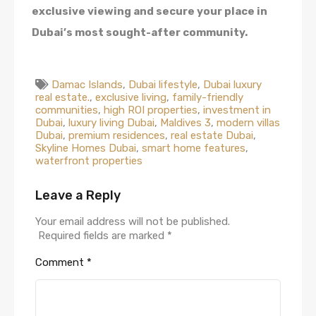
exclusive viewing and secure your place in
Dubai’s most sought-after community.
Damac Islands
,
Dubai lifestyle
,
Dubai luxury
real estate.
,
exclusive living
,
family-friendly
communities
,
high ROI properties
,
investment in
Dubai
,
luxury living Dubai
,
Maldives 3
,
modern villas
Dubai
,
premium residences
,
real estate Dubai
,
Skyline Homes Dubai
,
smart home features
,
waterfront properties
Leave a Reply
Your email address will not be published.
Required fields are marked
*
Comment
*