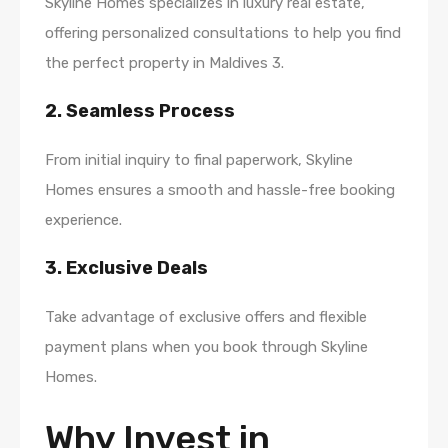
Skyline Homes specializes in luxury real estate,
offering personalized consultations to help you find
the perfect property in Maldives 3.
2. Seamless Process
From initial inquiry to final paperwork, Skyline
Homes ensures a smooth and hassle-free booking
experience.
3. Exclusive Deals
Take advantage of exclusive offers and flexible
payment plans when you book through Skyline
Homes.
Why Invest in