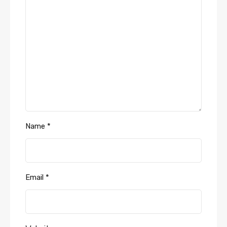
Name
*
Email
*