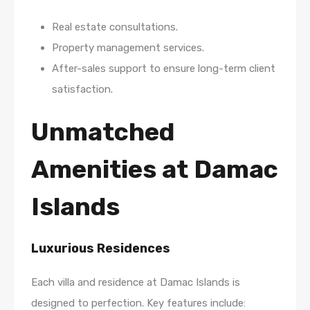
Real estate consultations.
Property management services.
After-sales support to ensure long-term client
satisfaction.
Unmatched
Amenities at Damac
Islands
Luxurious Residences
Each villa and residence at Damac Islands is
designed to perfection. Key features include: