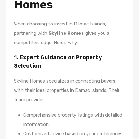
Homes
When choosing to invest in Damac Islands,
partnering with
Skyline Homes
gives you a
competitive edge. Here’s why:
1. Expert Guidance on Property
Selection
Skyline Homes specializes in connecting buyers
with their ideal properties in Damac Islands. Their
team provides:
Comprehensive property listings with detailed
information.
Customized advice based on your preferences