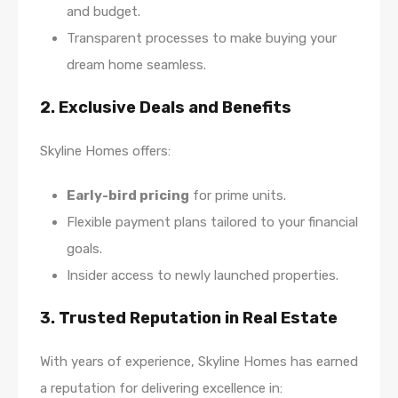
and budget.
Transparent processes to make buying your
dream home seamless.
2. Exclusive Deals and Benefits
Skyline Homes offers:
Early-bird pricing
for prime units.
Flexible payment plans tailored to your financial
goals.
Insider access to newly launched properties.
3. Trusted Reputation in Real Estate
With years of experience, Skyline Homes has earned
a reputation for delivering excellence in: