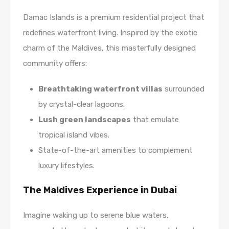
Damac Islands is a premium residential project that
redefines waterfront living. Inspired by the exotic
charm of the Maldives, this masterfully designed
community offers:
Breathtaking waterfront villas
surrounded
by crystal-clear lagoons.
Lush green landscapes
that emulate
tropical island vibes.
State-of-the-art amenities to complement
luxury lifestyles.
The Maldives Experience in Dubai
Imagine waking up to serene blue waters,