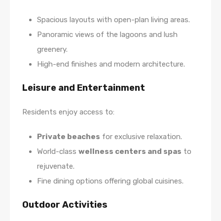
Spacious layouts with open-plan living areas.
Panoramic views of the lagoons and lush
greenery.
High-end finishes and modern architecture.
Leisure and Entertainment
Residents enjoy access to:
Private beaches
for exclusive relaxation.
World-class
wellness centers and spas
to
rejuvenate.
Fine dining options offering global cuisines.
Outdoor Activities