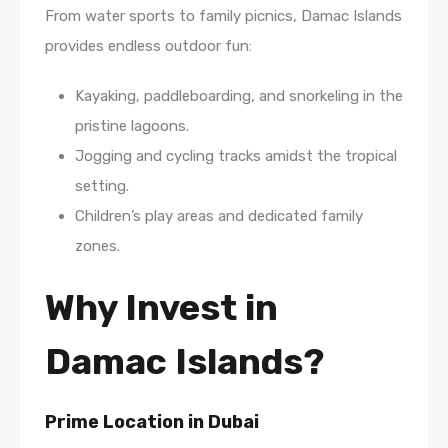
From water sports to family picnics, Damac Islands
provides endless outdoor fun:
Kayaking, paddleboarding, and snorkeling in the
pristine lagoons.
Jogging and cycling tracks amidst the tropical
setting.
Children’s play areas and dedicated family
zones.
Why Invest in
Damac Islands?
Prime Location in Dubai