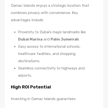
Damac Islands enjoys a strategic location that
combines privacy with convenience. Key
advantages include:
Proximity to Dubai’s major landmarks like
Dubai Marina
and
Palm Jumeirah
.
Easy access to international schools,
healthcare facilities, and shopping
destinations.
Seamless connectivity to highways and
airports.
High ROI Potential
Investing in Damac Islands guarantees: