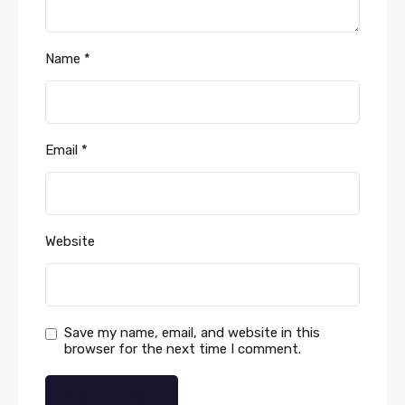
Name
*
Email
*
Website
Save my name, email, and website in this
browser for the next time I comment.