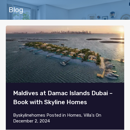
Blog
Maldives at Damac Islands Dubai –
Book with Skyline Homes
By
skylinehomes
Posted in
Homes
,
Villa's
On
December 2, 2024