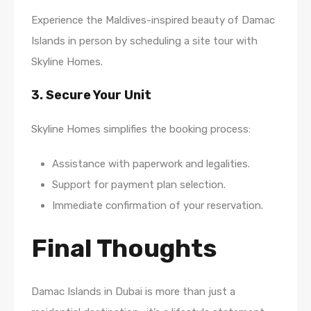
Experience the Maldives-inspired beauty of Damac
Islands in person by scheduling a site tour with
Skyline Homes.
3. Secure Your Unit
Skyline Homes simplifies the booking process:
Assistance with paperwork and legalities.
Support for payment plan selection.
Immediate confirmation of your reservation.
Final Thoughts
Damac Islands in Dubai is more than just a