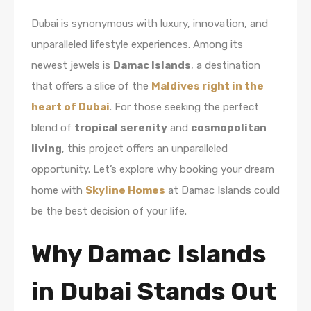
Dubai is synonymous with luxury, innovation, and
unparalleled lifestyle experiences. Among its
newest jewels is
Damac Islands
, a destination
that offers a slice of the
Maldives right in the
heart of Dubai
. For those seeking the perfect
blend of
tropical serenity
and
cosmopolitan
living
, this project offers an unparalleled
opportunity. Let’s explore why booking your dream
home with
Skyline Homes
at Damac Islands could
be the best decision of your life.
Why Damac Islands
in Dubai Stands Out