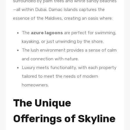
surrounded by palm trees and white sandy beaches
—all within Dubai. Damac Islands captures the
essence of the Maldives, creating an oasis where:
The
azure lagoons
are perfect for swimming,
kayaking, or just unwinding by the shore.
The lush environment provides a sense of calm
and connection with nature.
Luxury meets functionality, with each property
tailored to meet the needs of modern
homeowners.
The Unique
Offerings of Skyline