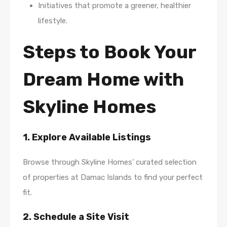
Initiatives that promote a greener, healthier
lifestyle.
Steps to Book Your
Dream Home with
Skyline Homes
1. Explore Available Listings
Browse through Skyline Homes’ curated selection
of properties at Damac Islands to find your perfect
fit.
2. Schedule a Site Visit