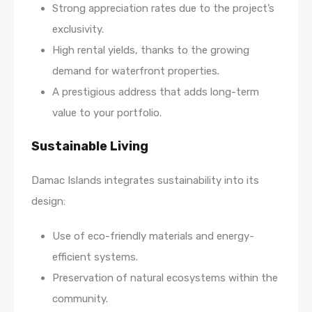
Strong appreciation rates due to the project’s
exclusivity.
High rental yields, thanks to the growing
demand for waterfront properties.
A prestigious address that adds long-term
value to your portfolio.
Sustainable Living
Damac Islands integrates sustainability into its
design:
Use of eco-friendly materials and energy-
efficient systems.
Preservation of natural ecosystems within the
community.