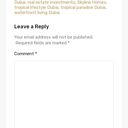
Dubai
,
real estate investments
,
Skyline Homes
,
tropical lifestyle Dubai
,
tropical paradise Dubai
,
waterfront living Dubai
Leave a Reply
Your email address will not be published.
Required fields are marked
*
Comment
*