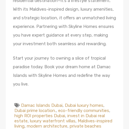
residential destination—it’s a lifestyle statement.
With its Maldives-inspired design, luxury amenities,
and strategic location, it offers an unmatched living
experience. Partnering with Skyline Homes ensures
you have expert guidance at every step, making
your investment both seamless and rewarding.
Start your journey to owning a slice of tropical
paradise today. Book your dream home at Damac
Islands with Skyline Homes and redefine the way
you live.
Damac Islands Dubai
,
Dubai luxury homes
,
Dubai prime location.
,
eco-friendly communities
,
high ROI properties Dubai
,
invest in Dubai real
estate
,
luxury waterfront villas
,
Maldives-inspired
living
,
modern architecture
,
private beaches