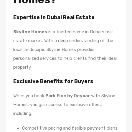
Expertise in Dubai Real Estate
Skyline Homes
is a trusted name in Dubai’s real
estate market. With a deep understanding of the
local landscape, Skyline Homes provides
personalized services to help clients find their ideal
property.
Exclusive Benefits for Buyers
When you book
Park Five by Deyaar
with Skyline
Homes, you gain access to exclusive offers,
including:
Competitive pricing and flexible payment plans.