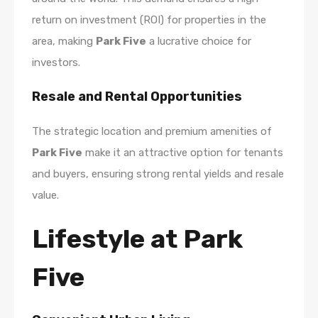
return on investment (ROI) for properties in the
area, making
Park Five
a lucrative choice for
investors.
Resale and Rental Opportunities
The strategic location and premium amenities of
Park Five
make it an attractive option for tenants
and buyers, ensuring strong rental yields and resale
value.
Lifestyle at Park
Five