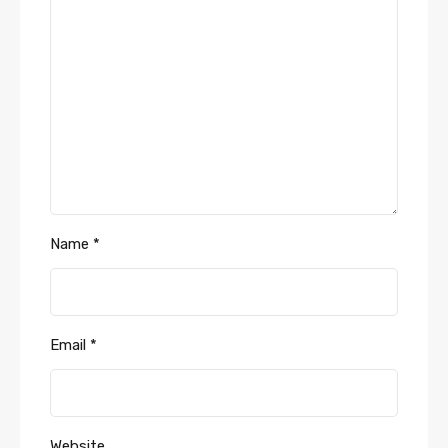
Name
*
Email
*
Website