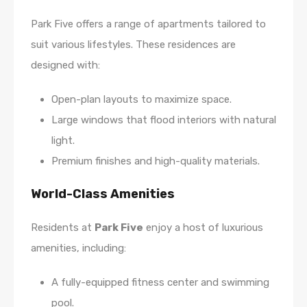
Park Five offers a range of apartments tailored to
suit various lifestyles. These residences are
designed with:
Open-plan layouts to maximize space.
Large windows that flood interiors with natural
light.
Premium finishes and high-quality materials.
World-Class Amenities
Residents at
Park Five
enjoy a host of luxurious
amenities, including:
A fully-equipped fitness center and swimming
pool.