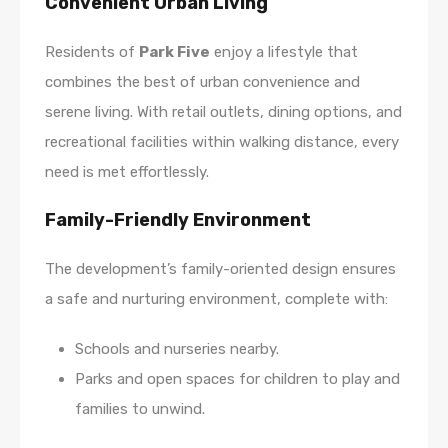
Convenient Urban Living
Residents of
Park Five
enjoy a lifestyle that
combines the best of urban convenience and
serene living. With retail outlets, dining options, and
recreational facilities within walking distance, every
need is met effortlessly.
Family-Friendly Environment
The development’s family-oriented design ensures
a safe and nurturing environment, complete with:
Schools and nurseries nearby.
Parks and open spaces for children to play and
families to unwind.