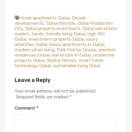
book apartments Dubai
,
Deyaar
developments
,
Dubai lifestyle
,
Dubai Production
City
,
Dubai property investment
,
Dubai real estate
market
,
family-friendly living Dubai
,
high ROI
Dubai
,
investment property Dubai
,
luxury
amenities Dubai
,
luxury apartments in Dubai
,
modern urban living
,
Park Five by Deyaar
,
premium
residences Dubai
,
real estate in Dubai
,
residential
projects Dubai
,
Skyline Homes
,
smart home
technology Dubai
,
sustainable living Dubai
Leave a Reply
Your email address will not be published.
Required fields are marked
*
Comment
*