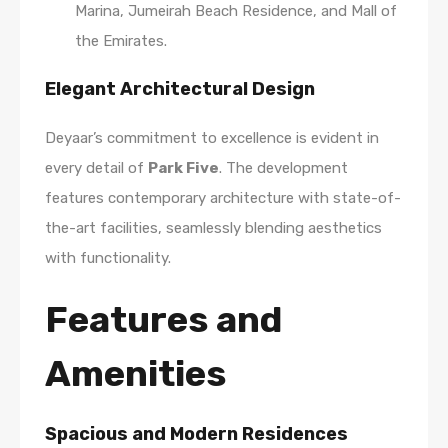
Marina, Jumeirah Beach Residence, and Mall of
the Emirates.
Elegant Architectural Design
Deyaar’s commitment to excellence is evident in
every detail of
Park Five
. The development
features contemporary architecture with state-of-
the-art facilities, seamlessly blending aesthetics
with functionality.
Features and
Amenities
Spacious and Modern Residences