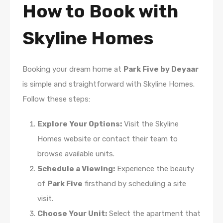
How to Book with
Skyline Homes
Booking your dream home at
Park Five by Deyaar
is simple and straightforward with Skyline Homes.
Follow these steps:
Explore Your Options:
Visit the Skyline
Homes website or contact their team to
browse available units.
Schedule a Viewing:
Experience the beauty
of
Park Five
firsthand by scheduling a site
visit.
Choose Your Unit:
Select the apartment that