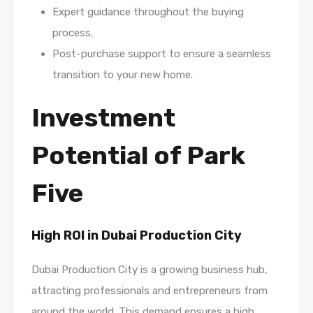
Expert guidance throughout the buying
process.
Post-purchase support to ensure a seamless
transition to your new home.
Investment
Potential of Park
Five
High ROI in Dubai Production City
Dubai Production City is a growing business hub,
attracting professionals and entrepreneurs from
around the world. This demand ensures a high