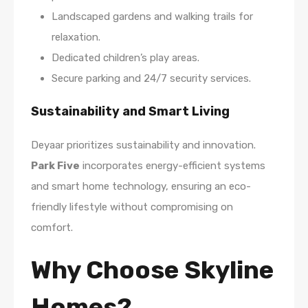
Landscaped gardens and walking trails for
relaxation.
Dedicated children’s play areas.
Secure parking and 24/7 security services.
Sustainability and Smart Living
Deyaar prioritizes sustainability and innovation.
Park Five
incorporates energy-efficient systems
and smart home technology, ensuring an eco-
friendly lifestyle without compromising on
comfort.
Why Choose Skyline
Homes?