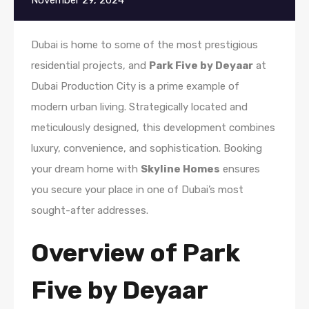
November 29, 2024
Dubai is home to some of the most prestigious
residential projects, and
Park Five by Deyaar
at
Dubai Production City is a prime example of
modern urban living. Strategically located and
meticulously designed, this development combines
luxury, convenience, and sophistication. Booking
your dream home with
Skyline Homes
ensures
you secure your place in one of Dubai’s most
sought-after addresses.
Overview of Park
Five by Deyaar