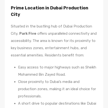
Prime Location in Dubai Production
City
Situated in the bustling hub of Dubai Production
City,
Park Five
offers unparalleled connectivity and
accessibility. The area is known for its proximity to
key business zones, entertainment hubs, and
essential amenities. Residents benefit from:
Easy access to major highways such as Sheikh
Mohammed Bin Zayed Road.
Close proximity to Dubai’s media and
production zones, making it an ideal choice for
professionals.
A short drive to popular destinations like Dubai