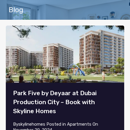
Blog
Park Five by Deyaar at Dubai
Production City – Book with
Skyline Homes
By
skylinehomes
Posted in
Apartments
On