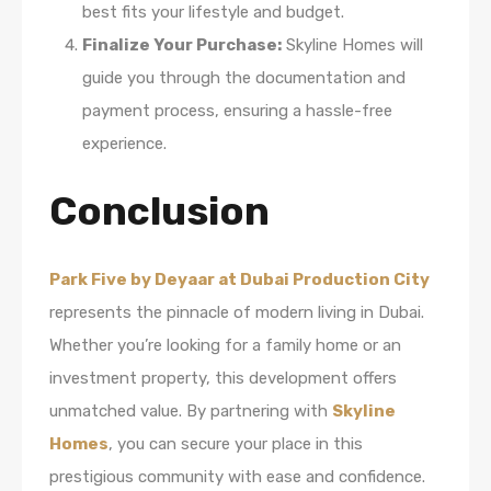
best fits your lifestyle and budget.
Finalize Your Purchase:
Skyline Homes will
guide you through the documentation and
payment process, ensuring a hassle-free
experience.
Conclusion
Park Five by Deyaar at Dubai Production City
represents the pinnacle of modern living in Dubai.
Whether you’re looking for a family home or an
investment property, this development offers
unmatched value. By partnering with
Skyline
Homes
, you can secure your place in this
prestigious community with ease and confidence.