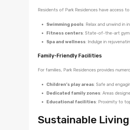
Residents of Park Residences have access to a
Swimming pools
: Relax and unwind in i
Fitness centers
: State-of-the-art gym
Spa and wellness
: Indulge in rejuvenat
Family-Friendly Facilities
For families, Park Residences provides numero
Children’s play areas
: Safe and engagin
Dedicated family zones
: Areas designe
Educational facilities
: Proximity to to
Sustainable Living