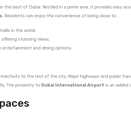
fer the best of Dubai. Nestled in a prime area, it provides easy ac
s
. Residents can enjoy the convenience of being close to:
malls in the world.
y, offering stunning views.
ith entertainment and dining options.
ectivity to the rest of the city. Major highways and public tran
ly. The proximity to
Dubai International Airport
is an added 
Spaces