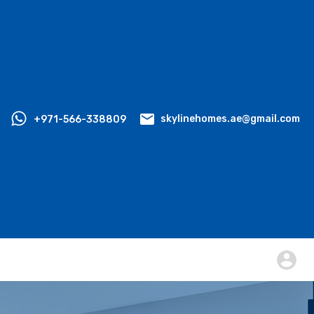
+971-566-338809
skylinehomes.ae@gmail.com