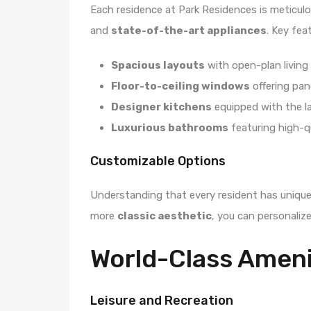
Each residence at Park Residences is meticulo
and
state-of-the-art appliances
. Key fea
Spacious layouts
with open-plan living 
Floor-to-ceiling windows
offering pan
Designer kitchens
equipped with the la
Luxurious bathrooms
featuring high-qu
Customizable Options
Understanding that every resident has unique
more
classic aesthetic
, you can personalize
World-Class Ameni
Leisure and Recreation