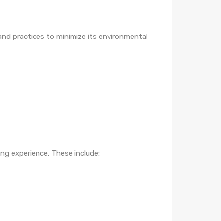
nd practices to minimize its environmental
ing experience. These include: