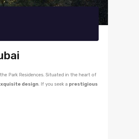
ubai
t the Park Residences. Situated in the heart of
xquisite design
. If you seek a
prestigious