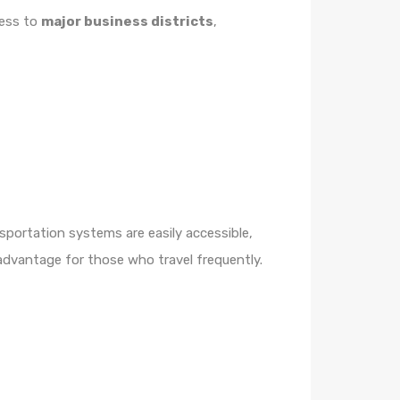
cess to
major business districts
,
sportation systems are easily accessible,
advantage for those who travel frequently.