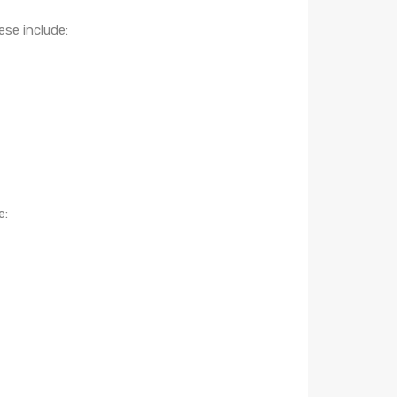
ese include:
e: