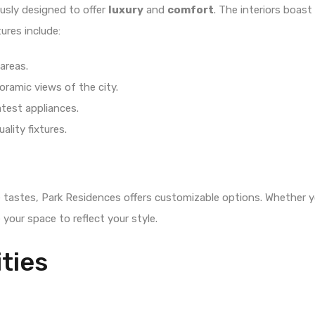
usly designed to offer
luxury
and
comfort
. The interiors boast
tures include:
areas.
oramic views of the city.
test appliances.
ality fixtures.
 tastes, Park Residences offers customizable options. Whether y
 your space to reflect your style.
ties