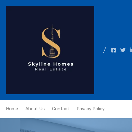
Home
About Us
Contact
Privacy Policy