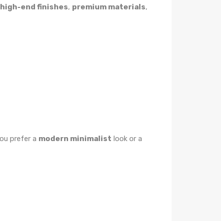
high-end finishes
,
premium materials
,
ou prefer a
modern minimalist
look or a