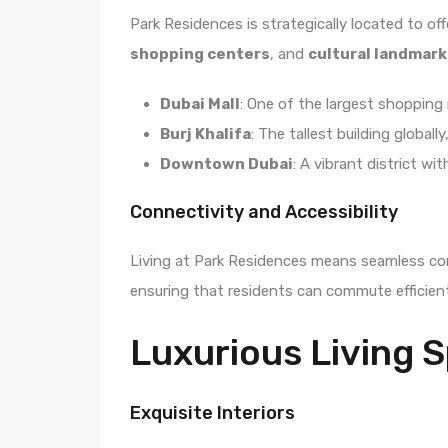
Park Residences is strategically located to of
shopping centers
, and
cultural landmark
Dubai Mall
: One of the largest shopping 
Burj Khalifa
: The tallest building globall
Downtown Dubai
: A vibrant district w
Connectivity and Accessibility
Living at Park Residences means seamless conn
ensuring that residents can commute efficient
Luxurious Living 
Exquisite Interiors