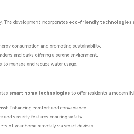
ty. The development incorporates
eco-friendly technologies
a
energy consumption and promoting sustainability.
ardens and parks offering a serene environment.
s to manage and reduce water usage.
rates
smart home technologies
to offer residents a modern liv
trol
: Enhancing comfort and convenience.
ce and security features ensuring safety.
ects of your home remotely via smart devices.