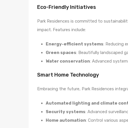
Eco-Friendly Initiatives
Park Residences is committed to sustainabili
impact. Features include:
Energy-efficient systems
: Reducing 
Green spaces
: Beautifully landscaped g
Water conservation
: Advanced system
Smart Home Technology
Embracing the future, Park Residences integ
Automated lighting and climate con
Security systems
: Advanced surveillan
Home automation
: Control various asp