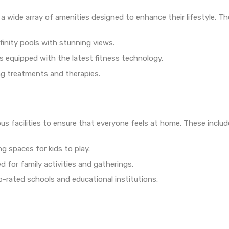
 wide array of amenities designed to enhance their lifestyle. Th
nfinity pools with stunning views.
s equipped with the latest fitness technology.
ing treatments and therapies.
us facilities to ensure that everyone feels at home. These includ
g spaces for kids to play.
d for family activities and gatherings.
p-rated schools and educational institutions.