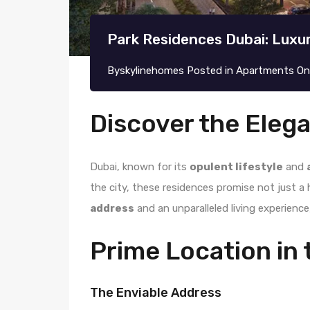
Park Residences Dubai: Luxu
By
skylinehomes
Posted in
Apartments
O
Discover the Eleg
Dubai, known for its
opulent lifestyle
and
the city, these residences promise not just a 
address
and an unparalleled living experienc
Prime Location in 
The Enviable Address