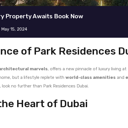
ry Property Awaits Book Now
n
May 15, 2024
ance of Park Residences D
architectural marvels
, offers a new pinnacle of luxury living a
home, but a lifestyle replete with
world-class amenities
and
e
e, look no further than Park Residences Dubai.
the Heart of Dubai