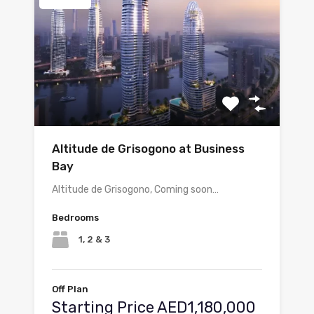
Altitude de Grisogono at Business
Bay
Altitude de Grisogono, Coming soon…
Bedrooms
1, 2 & 3
Off Plan
Starting Price AED1,180,000