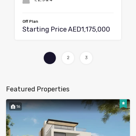
Off Plan
Starting Price AED1,175,000
1
2
3
Featured Properties
16