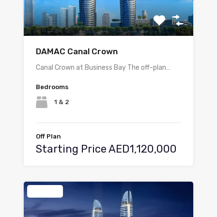
DAMAC Canal Crown
Canal Crown at Business Bay The off-plan…
Bedrooms
1 & 2
Off Plan
Starting Price AED1,120,000
Featured