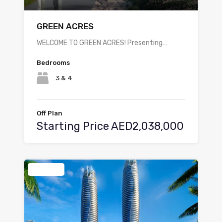
GREEN ACRES
WELCOME TO GREEN ACRES! Presenting…
Bedrooms
3 & 4
Off Plan
Starting Price AED2,038,000
Featured