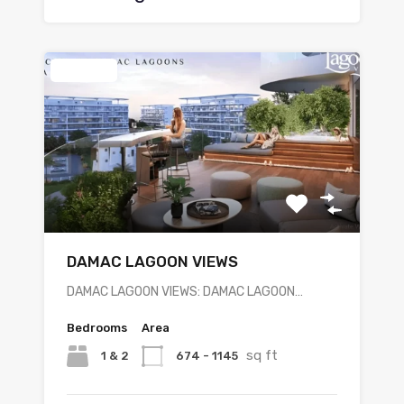
Featured
DAMAC LAGOON VIEWS
DAMAC LAGOON VIEWS: DAMAC LAGOON…
Bedrooms
Area
sq ft
1 & 2
674 - 1145