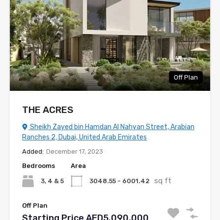
Off Plan
THE ACRES
Sheikh Zayed bin Hamdan Al Nahyan Street, Arabian
Ranches 2, Dubai, United Arab Emirates
Added:
December 17, 2023
Bedrooms
Area
sq ft
3, 4 & 5
3048.55 - 6001.42
Off Plan
Starting Price AED5,090,000