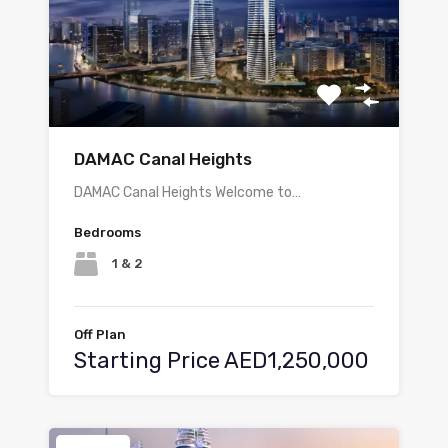
DAMAC Canal Heights
DAMAC Canal Heights Welcome to…
Bedrooms
1 & 2
Off Plan
Starting Price AED1,250,000
Featured