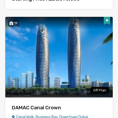
19
Off Plan
DAMAC Canal Crown
Canal Walk, Business Bay, Downtown Dubai