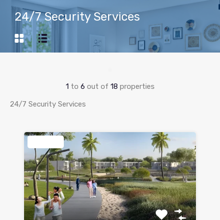
24/7 Security Services
1
to
6
out of
18
properties
24/7 Security Services
Featured