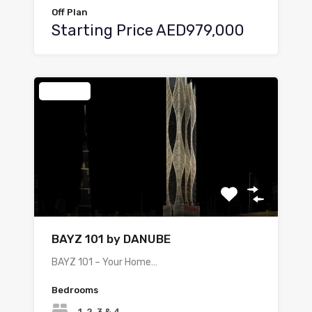
Off Plan
Starting Price AED979,000
Featured
BAYZ 101 by DANUBE
BAYZ 101 – Your Home…
Bedrooms
1, 2, 3 & 4