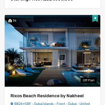
36
Off Plan
Rixos Beach Residence by Nakheel
8826+GRF - Dubai Islands - Front - Dubai - United