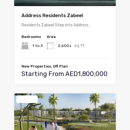
Address Residents Zabeel
Residents Zabeel Step into Address…
Bedrooms
Area
sq ft
1 to 3
2,600+
New Properties, Off Plan
Starting From AED1,800,000
Featured