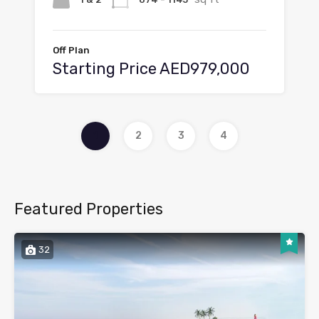
Off Plan
Starting Price AED979,000
1
2
3
4
Featured Properties
32