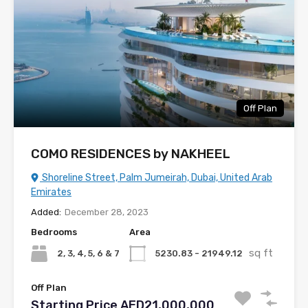
Off Plan
COMO RESIDENCES by NAKHEEL
Shoreline Street, Palm Jumeirah, Dubai, United Arab
Emirates
Added:
December 28, 2023
Bedrooms
Area
sq ft
2, 3, 4, 5, 6 & 7
5230.83 - 21949.12
Off Plan
Starting Price AED21,000,000