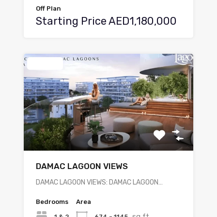
Off Plan
Starting Price AED1,180,000
Featured
DAMAC LAGOON VIEWS
DAMAC LAGOON VIEWS: DAMAC LAGOON…
Bedrooms
Area
sq ft
1 & 2
674 - 1145