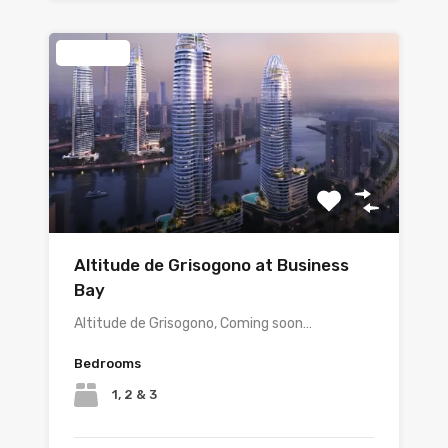
Featured
Altitude de Grisogono at Business
Bay
Altitude de Grisogono, Coming soon…
Bedrooms
1, 2 & 3