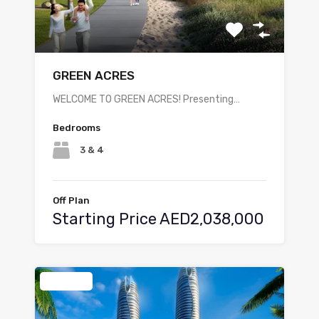
GREEN ACRES
WELCOME TO GREEN ACRES! Presenting…
Bedrooms
3 & 4
Off Plan
Starting Price AED2,038,000
Featured