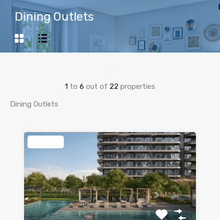
Dining Outlets
1
to
6
out of
22
properties
Dining Outlets
Featured