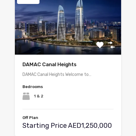
DAMAC Canal Heights
DAMAC Canal Heights Welcome to…
Bedrooms
1 & 2
Off Plan
Starting Price AED1,250,000