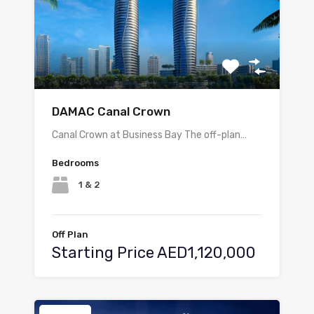
DAMAC Canal Crown
Canal Crown at Business Bay The off-plan…
Bedrooms
1 & 2
Off Plan
Starting Price AED1,120,000
Featured