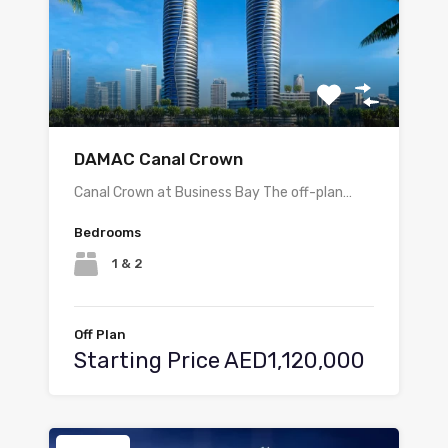
DAMAC Canal Crown
Canal Crown at Business Bay The off-plan…
Bedrooms
1 & 2
Off Plan
Starting Price AED1,120,000
Featured