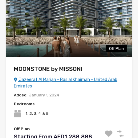
Off Plan
MOONSTONE by MISSONI
Jazeerat Al Marjan - Ras al Khaimah - United Arab
Emirates
Added:
January 1, 2024
Bedrooms
1, 2, 3, 4 & 5
Off Plan
Starting From AED1,288,888