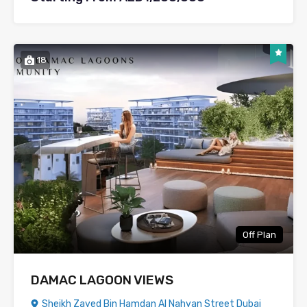
18
Off Plan
DAMAC LAGOON VIEWS
Sheikh Zayed Bin Hamdan Al Nahyan Street Dubai