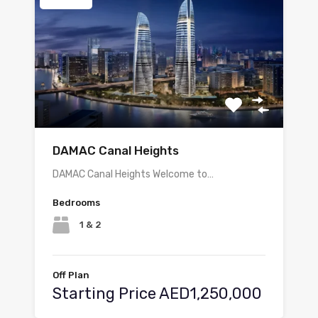
DAMAC Canal Heights
DAMAC Canal Heights Welcome to…
Bedrooms
1 & 2
Off Plan
Starting Price AED1,250,000