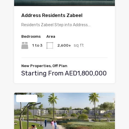
Address Residents Zabeel
Residents Zabeel Step into Address…
Bedrooms
Area
sq ft
1 to 3
2,600+
New Properties, Off Plan
Starting From AED1,800,000
Featured