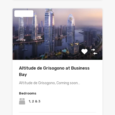
Featured
Altitude de Grisogono at Business
Bay
Altitude de Grisogono, Coming soon…
Bedrooms
1, 2 & 3