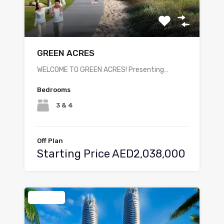
GREEN ACRES
WELCOME TO GREEN ACRES! Presenting…
Bedrooms
3 & 4
Off Plan
Starting Price AED2,038,000
Featured