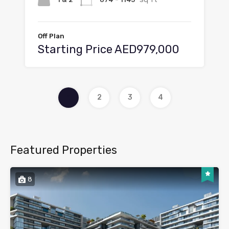
Off Plan
Starting Price AED979,000
1
2
3
4
Featured Properties
8