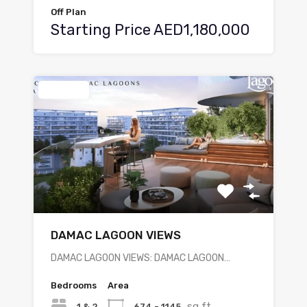
Off Plan
Starting Price AED1,180,000
Featured
DAMAC LAGOON VIEWS
DAMAC LAGOON VIEWS: DAMAC LAGOON…
Bedrooms
Area
sq ft
1 & 2
674 - 1145