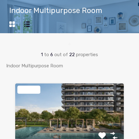
Indoor Multipurpose Room
1
to
6
out of
22
properties
Indoor Multipurpose Room
Featured