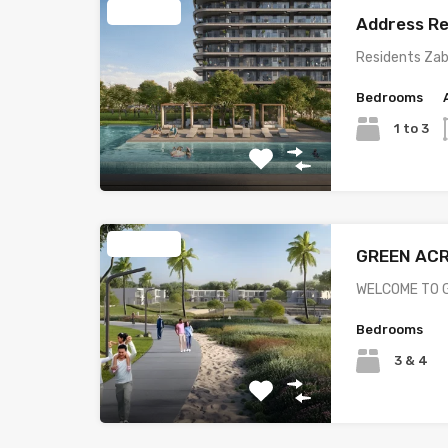
Featured
Address Re
Residents Zab
Bedrooms
1 to 3
Featured
GREEN AC
WELCOME TO G
Bedrooms
3 & 4