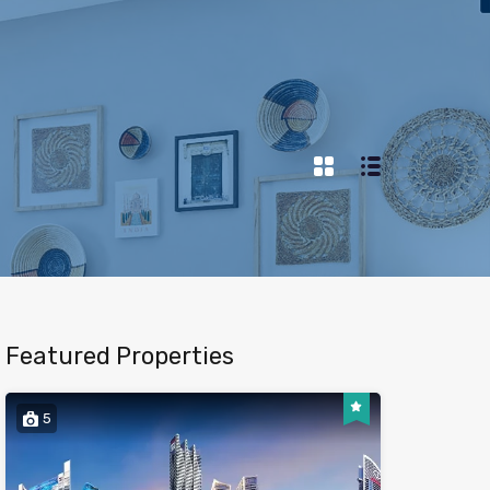
Featured Properties
5