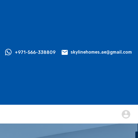
+971-566-338809
skylinehomes.ae@gmail.com