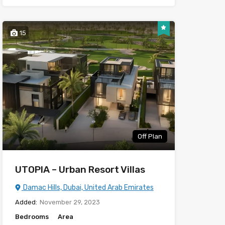
15
Off Plan
UTOPIA – Urban Resort Villas
Damac Hills, Dubai, United Arab Emirates
Added:
November 29, 2023
Bedrooms
Area