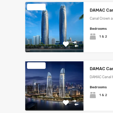
Featured
DAMAC Can
Canal Crown a
Bedrooms
1 & 2
Featured
DAMAC Can
DAMAC Canal 
Bedrooms
1 & 2