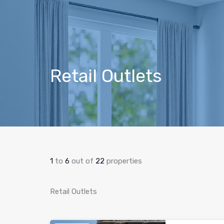
Retail Outlets
1
to
6
out of
22
properties
Retail Outlets