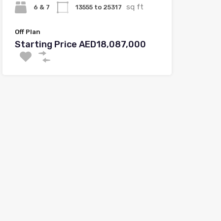
sq ft
6 & 7
13555 to 25317
Off Plan
Starting Price AED18,087,000