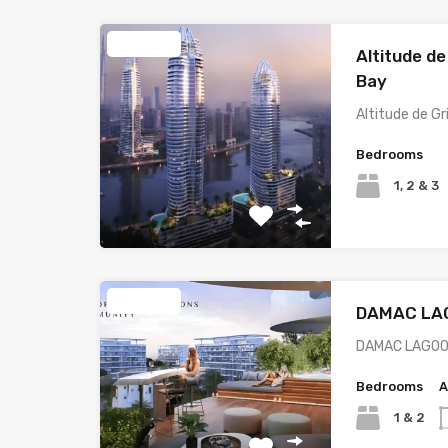
Featured
Altitude de
Bay
Altitude de G
Bedrooms
1, 2 & 3
Featured
DAMAC LA
DAMAC LAGOO
Bedrooms
A
1 & 2