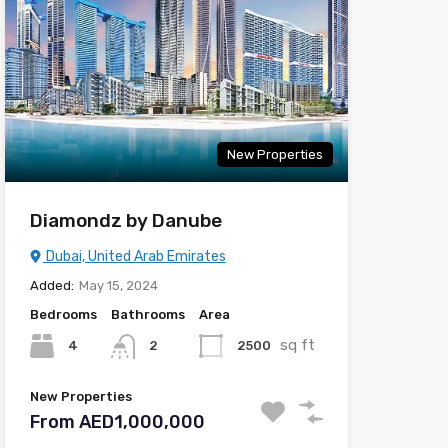
New Properties
Diamondz by Danube
Dubai, United Arab Emirates
Added:
May 15, 2024
Bedrooms
Bathrooms
Area
sq ft
4
2500
2
New Properties
From AED1,000,000