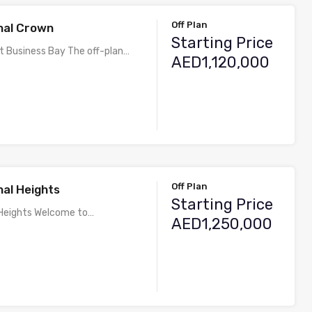
Off Plan
al Crown
Starting Price
t Business Bay The off-plan…
AED1,120,000
Off Plan
al Heights
Starting Price
Heights Welcome to…
AED1,250,000