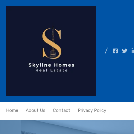
Home
About Us
Contact
Privacy Policy