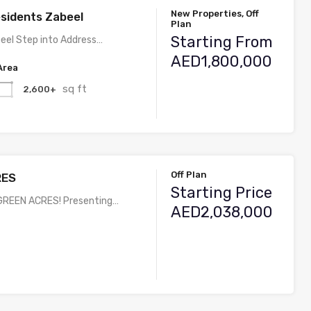
New Properties, Off
sidents Zabeel
Plan
Starting From
eel Step into Address…
AED1,800,000
Area
sq ft
2,600+
Off Plan
RES
Starting Price
REEN ACRES! Presenting…
AED2,038,000