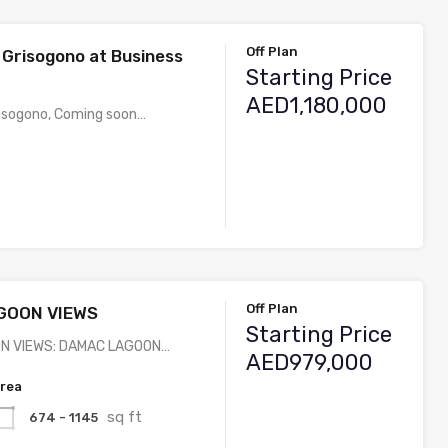
Off Plan
 Grisogono at Business
Starting Price
AED1,180,000
risogono, Coming soon…
Off Plan
GOON VIEWS
Starting Price
N VIEWS: DAMAC LAGOON…
AED979,000
rea
sq ft
674 - 1145