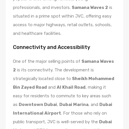
professionals, and investors.
Samana Waves 2
is
situated in a prime spot within JVC, offering easy
access to major highways, retail outlets, schools,
and healthcare facilities.
Connectivity and Accessibility
One of the major selling points of
Samana Waves
2
is its connectivity. The development is
strategically located close to
Sheikh Mohammed
Bin Zayed Road
and
Al Khail Road
, making it
easy for residents to commute to key areas such
as
Downtown Dubai
,
Dubai Marina
, and
Dubai
International Airport
. For those who rely on
public transport, JVC is well-served by the
Dubai