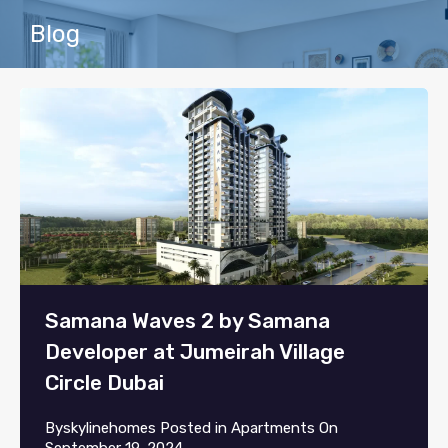
Blog
Samana Waves 2 by Samana
Developer at Jumeirah Village
Circle Dubai
By
skylinehomes
Posted in
Apartments
On