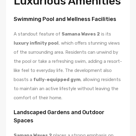
Luxurious Amenities
Swimming Pool and Wellness Facilities
A standout feature of
Samana Waves 2
is its
luxury infinity pool
, which offers stunning views
of the surrounding area. Residents can unwind by
the pool or take a refreshing swim, adding a resort-
like feel to everyday life. The development also
boasts a
fully-equipped gym
, allowing residents
to maintain an active lifestyle without leaving the
comfort of their home.
Landscaped Gardens and Outdoor
Spaces
Samana Waves 2
places a strong emphasis on