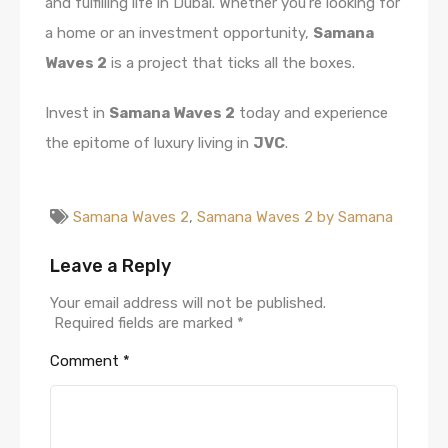
and fulfilling life in Dubai. Whether you’re looking for
a home or an investment opportunity,
Samana
Waves 2
is a project that ticks all the boxes.
Invest in
Samana Waves 2
today and experience
the epitome of luxury living in
JVC
.
Samana Waves 2
,
Samana Waves 2 by Samana
Leave a Reply
Your email address will not be published.
Required fields are marked
*
Comment
*