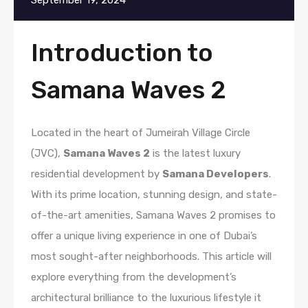
September 19, 2024
Introduction to
Samana Waves 2
Located in the heart of Jumeirah Village Circle
(JVC),
Samana Waves 2
is the latest luxury
residential development by
Samana Developers
.
With its prime location, stunning design, and state-
of-the-art amenities, Samana Waves 2 promises to
offer a unique living experience in one of Dubai’s
most sought-after neighborhoods. This article will
explore everything from the development’s
architectural brilliance to the luxurious lifestyle it