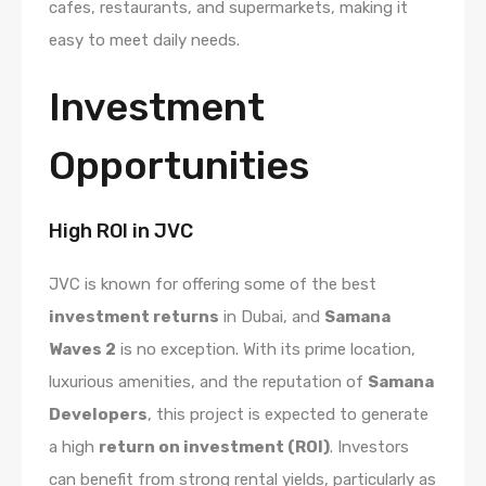
cafes, restaurants, and supermarkets, making it
easy to meet daily needs.
Investment
Opportunities
High ROI in JVC
JVC is known for offering some of the best
investment returns
in Dubai, and
Samana
Waves 2
is no exception. With its prime location,
luxurious amenities, and the reputation of
Samana
Developers
, this project is expected to generate
a high
return on investment (ROI)
. Investors
can benefit from strong rental yields, particularly as