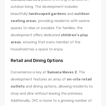
outdoor living. The development includes
beautifully
landscaped gardens
and
outdoor
seating areas
, providing residents with serene
spaces to relax or socialize. For families, the
development offers dedicated
children’s play
areas
, ensuring that every member of the
household has a space to enjoy.
Retail and Dining Options
Convenience is key at
Samana Waves 2
. The
development features an array of
on-site retail
outlets
and dining options, allowing residents to
shop and dine without leaving the premises.
Additionally, JVC is home to a growing number of