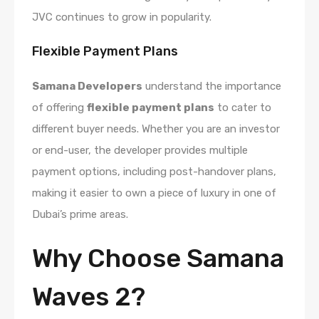
JVC continues to grow in popularity.
Flexible Payment Plans
Samana Developers
understand the importance
of offering
flexible payment plans
to cater to
different buyer needs. Whether you are an investor
or end-user, the developer provides multiple
payment options, including post-handover plans,
making it easier to own a piece of luxury in one of
Dubai’s prime areas.
Why Choose Samana
Waves 2?