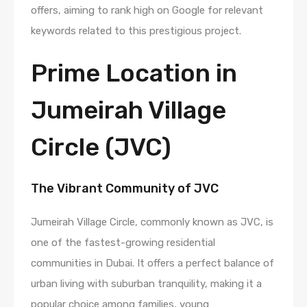
offers, aiming to rank high on Google for relevant
keywords related to this prestigious project.
Prime Location in
Jumeirah Village
Circle (JVC)
The Vibrant Community of JVC
Jumeirah Village Circle, commonly known as JVC, is
one of the fastest-growing residential
communities in Dubai. It offers a perfect balance of
urban living with suburban tranquility, making it a
popular choice among families, young