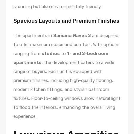
stunning but also environmentally friendly.
Spacious Layouts and Premium Finishes
The apartments in
Samana Waves 2
are designed
to offer maximum space and comfort. With options
ranging from
studios
to
1- and 2-bedroom
apartments
, the development caters to a wide
range of buyers. Each unit is equipped with
premium finishes, including high-quality flooring,
modern kitchen fittings, and stylish bathroom
fixtures. Floor-to-ceiling windows allow natural light
to flood the interiors, enhancing the overall living
experience.