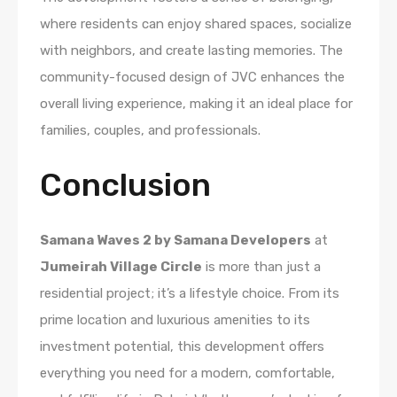
where residents can enjoy shared spaces, socialize
with neighbors, and create lasting memories. The
community-focused design of JVC enhances the
overall living experience, making it an ideal place for
families, couples, and professionals.
Conclusion
Samana Waves 2 by Samana Developers
at
Jumeirah Village Circle
is more than just a
residential project; it’s a lifestyle choice. From its
prime location and luxurious amenities to its
investment potential, this development offers
everything you need for a modern, comfortable,