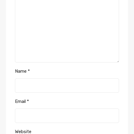
Name
*
Email
*
Website