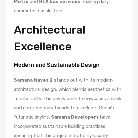
Metro
and
RTA bus services
, making daily
commutes hassle-free.
Architectural
Excellence
Modern and Sustainable Design
Samana Waves 2
stands out with its modern
architectural design, which blends aesthetics with
functionality. The development showcases a sleek
and contemporary facade that reflects Dubai’s
futuristic skyline.
Samana Developers
have
incorporated sustainable building practices,
ensuring that the project is not only visually