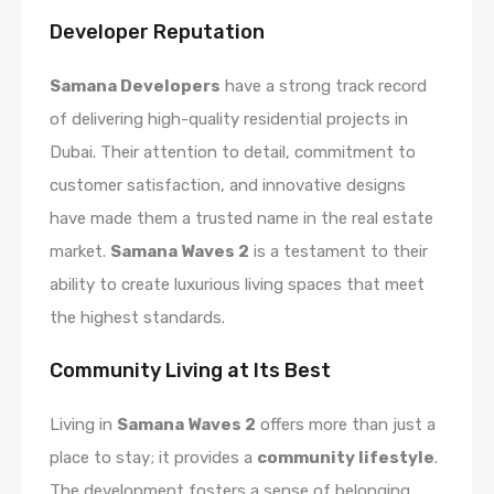
Developer Reputation
Samana Developers
have a strong track record
of delivering high-quality residential projects in
Dubai. Their attention to detail, commitment to
customer satisfaction, and innovative designs
have made them a trusted name in the real estate
market.
Samana Waves 2
is a testament to their
ability to create luxurious living spaces that meet
the highest standards.
Community Living at Its Best
Living in
Samana Waves 2
offers more than just a
place to stay; it provides a
community lifestyle
.
The development fosters a sense of belonging,