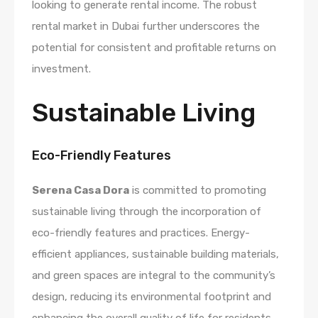
looking to generate rental income. The robust
rental market in Dubai further underscores the
potential for consistent and profitable returns on
investment.
Sustainable Living
Eco-Friendly Features
Serena Casa Dora
is committed to promoting
sustainable living through the incorporation of
eco-friendly features and practices. Energy-
efficient appliances, sustainable building materials,
and green spaces are integral to the community’s
design, reducing its environmental footprint and
enhancing the overall quality of life for residents.