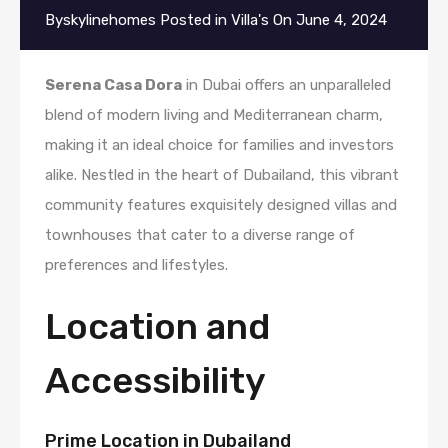
By
skylinehomes
Posted in
Villa's
On
June 4, 2024
Serena Casa Dora
in Dubai offers an unparalleled
blend of modern living and Mediterranean charm,
making it an ideal choice for families and investors
alike. Nestled in the heart of Dubailand, this vibrant
community features exquisitely designed villas and
townhouses that cater to a diverse range of
preferences and lifestyles.
Location and
Accessibility
Prime Location in Dubailand