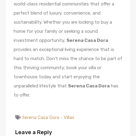
world-class residential communities that offer a
perfect blend of luxury, convenience, and
sustainability. Whether you are looking to buy a
home for your family or seeking a sound
investment opportunity,
Serena Casa Dora
provides an exceptional living experience that is
hard to match. Don’t miss the chance to be part of
this thriving community; book your villa or
townhouse today and start enjoying the
unparalleled lifestyle that
Serena Casa Dora
has
to offer.
Serena Casa Dora - Villas
Leave a Reply