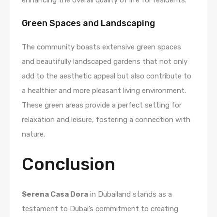
Green Spaces and Landscaping
The community boasts extensive green spaces
and beautifully landscaped gardens that not only
add to the aesthetic appeal but also contribute to
a healthier and more pleasant living environment.
These green areas provide a perfect setting for
relaxation and leisure, fostering a connection with
nature.
Conclusion
Serena Casa Dora
in Dubailand stands as a
testament to Dubai’s commitment to creating