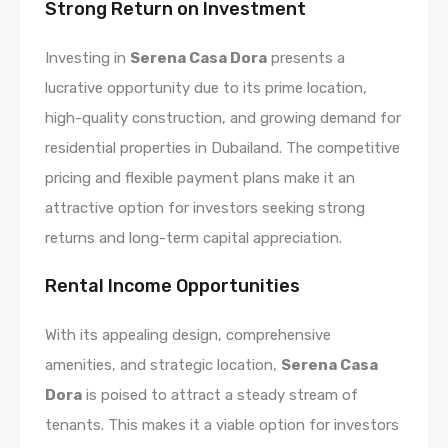
Strong Return on Investment
Investing in
Serena Casa Dora
presents a
lucrative opportunity due to its prime location,
high-quality construction, and growing demand for
residential properties in Dubailand. The competitive
pricing and flexible payment plans make it an
attractive option for investors seeking strong
returns and long-term capital appreciation.
Rental Income Opportunities
With its appealing design, comprehensive
amenities, and strategic location,
Serena Casa
Dora
is poised to attract a steady stream of
tenants. This makes it a viable option for investors