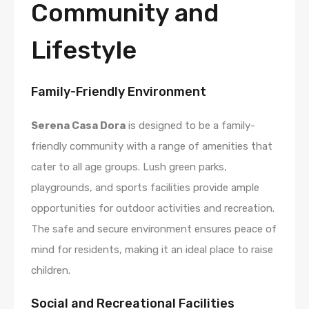
Community and
Lifestyle
Family-Friendly Environment
Serena Casa Dora
is designed to be a family-
friendly community with a range of amenities that
cater to all age groups. Lush green parks,
playgrounds, and sports facilities provide ample
opportunities for outdoor activities and recreation.
The safe and secure environment ensures peace of
mind for residents, making it an ideal place to raise
children.
Social and Recreational Facilities