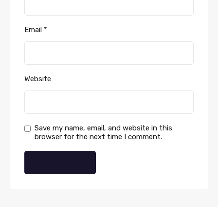
Email
*
Website
Save my name, email, and website in this
browser for the next time I comment.