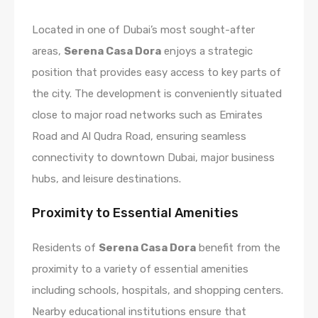
Located in one of Dubai’s most sought-after
areas,
Serena Casa Dora
enjoys a strategic
position that provides easy access to key parts of
the city. The development is conveniently situated
close to major road networks such as Emirates
Road and Al Qudra Road, ensuring seamless
connectivity to downtown Dubai, major business
hubs, and leisure destinations.
Proximity to Essential Amenities
Residents of
Serena Casa Dora
benefit from the
proximity to a variety of essential amenities
including schools, hospitals, and shopping centers.
Nearby educational institutions ensure that