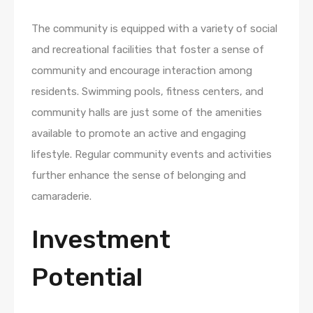
The community is equipped with a variety of social
and recreational facilities that foster a sense of
community and encourage interaction among
residents. Swimming pools, fitness centers, and
community halls are just some of the amenities
available to promote an active and engaging
lifestyle. Regular community events and activities
further enhance the sense of belonging and
camaraderie.
Investment
Potential