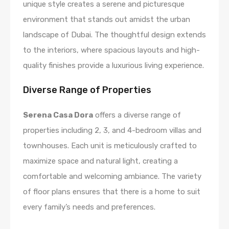
unique style creates a serene and picturesque
environment that stands out amidst the urban
landscape of Dubai. The thoughtful design extends
to the interiors, where spacious layouts and high-
quality finishes provide a luxurious living experience.
Diverse Range of Properties
Serena Casa Dora
offers a diverse range of
properties including 2, 3, and 4-bedroom villas and
townhouses. Each unit is meticulously crafted to
maximize space and natural light, creating a
comfortable and welcoming ambiance. The variety
of floor plans ensures that there is a home to suit
every family’s needs and preferences.