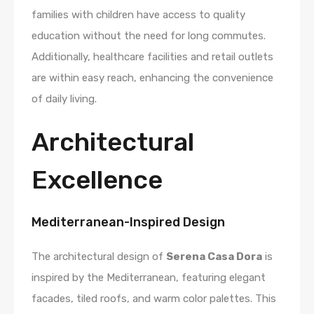
families with children have access to quality
education without the need for long commutes.
Additionally, healthcare facilities and retail outlets
are within easy reach, enhancing the convenience
of daily living.
Architectural
Excellence
Mediterranean-Inspired Design
The architectural design of
Serena Casa Dora
is
inspired by the Mediterranean, featuring elegant
facades, tiled roofs, and warm color palettes. This