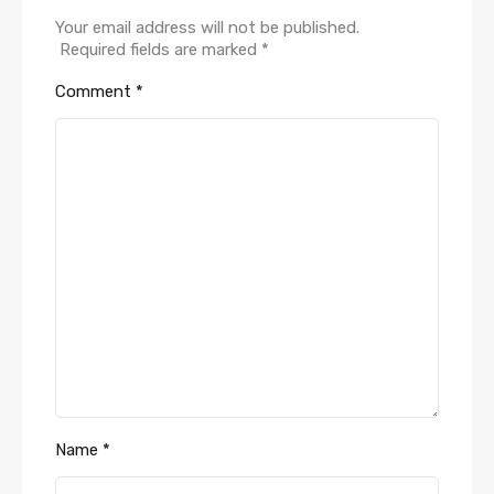
Your email address will not be published.
Required fields are marked
*
Comment
*
Name
*