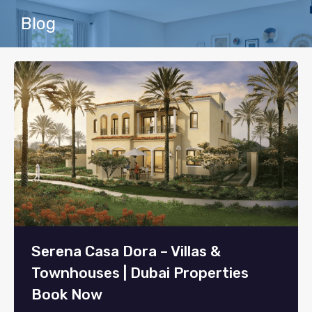
Blog
Serena Casa Dora – Villas &
Townhouses | Dubai Properties
Book Now