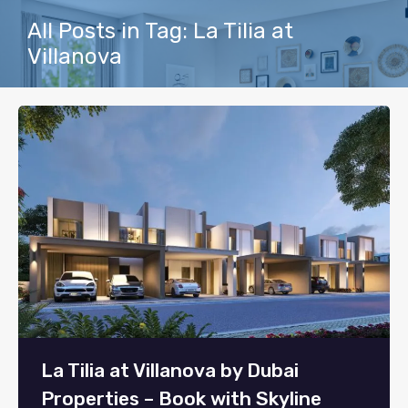
All Posts in Tag: La Tilia at
Villanova
La Tilia at Villanova by Dubai
Properties – Book with Skyline