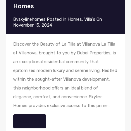
Homes
By
skylinehomes
Posted in
Homes
,
Villa's
On
November 15, 2024
Discover the Beauty of La Tilia at Villanova La Tilia
at Villanova, brought to you by Dubai Properties, is
an exceptional residential community that
epitomizes modern luxury and serene living. Nestled
within the sought-after Villanova development,
this neighborhood offers an ideal blend of
elegance, comfort, and convenience. Skyline
Homes provides exclusive access to this prime…
Read More