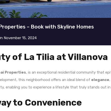
i Properties – Book with Skyline Homes
On
November 15, 2024
y of La Tilia at Villanova
ai Properties
, is an exceptional residential community that ep
velopment, this neighborhood offers an ideal blend of
elegance
y, enabling you to experience a lifestyle that truly stands out in
way to Convenience