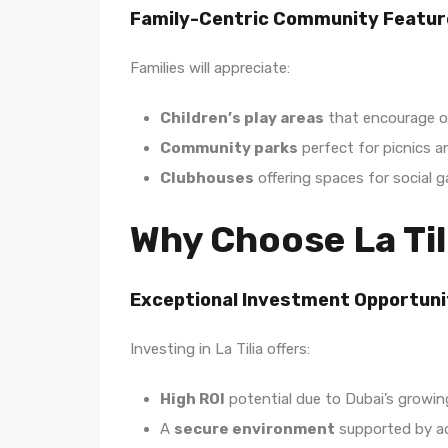
Family-Centric Community Featur
Families will appreciate:
Children’s play areas
that encourage o
Community parks
perfect for picnics an
Clubhouses
offering spaces for social 
Why Choose La Til
Exceptional Investment Opportuni
Investing in La Tilia offers:
High ROI
potential due to Dubai’s growing
A
secure environment
supported by ad