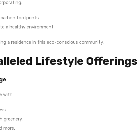
orporating:
 carbon footprints.
e a healthy environment.
ring a residence in this eco-conscious community.
lleled Lifestyle Offering
Age
e with:
ess.
h greenery.
nd more.