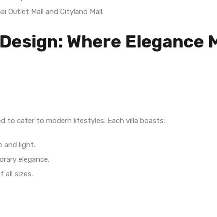
ai Outlet Mall and Cityland Mall.
 Design: Where Elegance 
d to cater to modern lifestyles. Each villa boasts:
 and light.
orary elegance.
f all sizes.