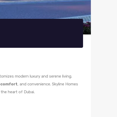
itomizes modern luxury and serene living.
,
comfort
, and convenience. Skyline Homes
 the heart of Dubai.