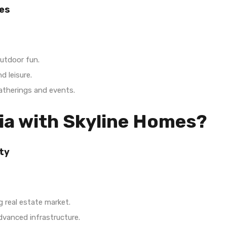
es
utdoor fun.
d leisure.
gatherings and events.
ia with Skyline Homes?
ty
 real estate market.
vanced infrastructure.