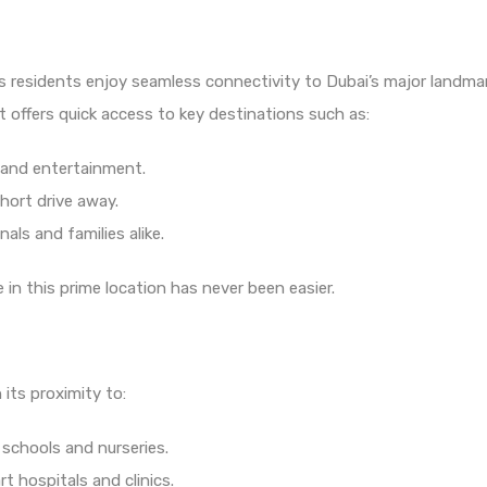
sures residents enjoy seamless connectivity to Dubai’s major land
t offers quick access to key destinations such as:
 and entertainment.
hort drive away.
als and families alike.
n this prime location has never been easier.
its proximity to:
chools and nurseries.
t hospitals and clinics.