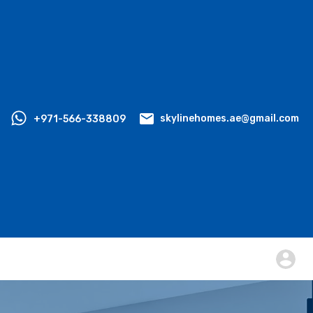
+971-566-338809
skylinehomes.ae@gmail.com