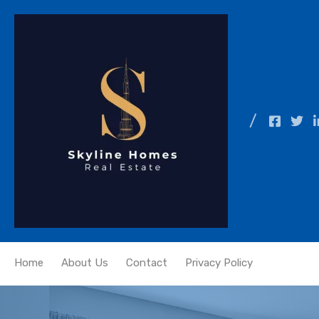
Home
About Us
Contact
Privacy Policy