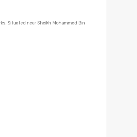
marks. Situated near Sheikh Mohammed Bin