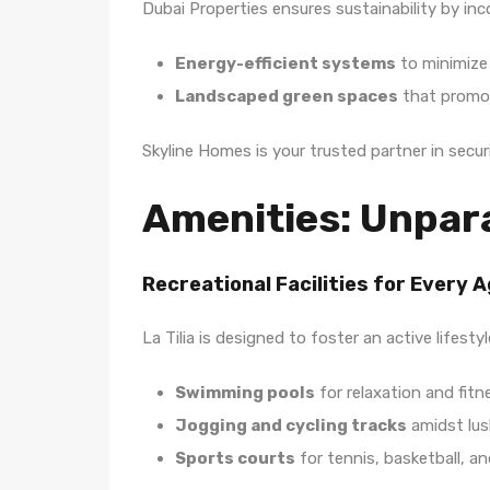
Dubai Properties ensures sustainability by inc
Energy-efficient systems
to minimize
Landscaped green spaces
that promot
Skyline Homes is your trusted partner in secu
Amenities: Unpara
Recreational Facilities for Every 
La Tilia is designed to foster an active lifestyl
Swimming pools
for relaxation and fitn
Jogging and cycling tracks
amidst lus
Sports courts
for tennis, basketball, a