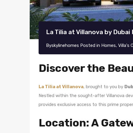
La Tilia at Villanova by Duba
By
skylinehomes
Posted in
Homes
,
Villa's
Discover the Beaut
La Tilia at Villanova
, brought to you by
Dub
Nestled within the sought-after Villanova de
provides exclusive access to this prime propert
Location: A Gate