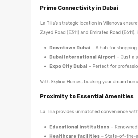
Prime Connectivity in Dubai
La Tilia’s strategic location in Villanova en
Zayed Road (E311) and Emirates Road (E611), i
Downtown Dubai
– A hub for shopping
Dubai International Airport
– Just a s
Expo City Dubai
– Perfect for profession
With Skyline Homes, booking your dream home i
Proximity to Essential Amenities
La Tilia provides unmatched convenience with 
Educational institutions
– Renowned s
Healthcare facilities
– State-of-the-ar