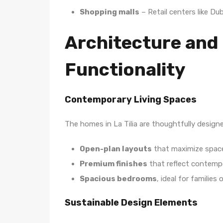
Shopping malls
– Retail centers like Dub
Architecture and
Functionality
Contemporary Living Spaces
The homes in La Tilia are thoughtfully designe
Open-plan layouts
that maximize space
Premium finishes
that reflect contemp
Spacious bedrooms
, ideal for families o
Sustainable Design Elements