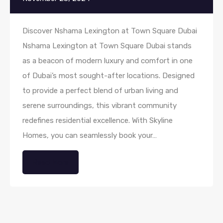
Discover Nshama Lexington at Town Square Dubai
Nshama Lexington at Town Square Dubai stands
as a beacon of modern luxury and comfort in one
of Dubai’s most sought-after locations. Designed
to provide a perfect blend of urban living and
serene surroundings, this vibrant community
redefines residential excellence. With Skyline
Homes, you can seamlessly book your…
Read More