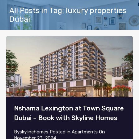
All Posts in Tag: luxury properties
Dubai
Nshama Lexington at Town Square
Dubai – Book with Skyline Homes
By
skylinehomes
Posted in
Apartments
On
November 23, 2024