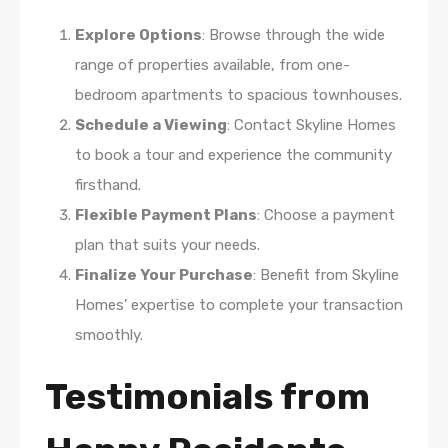
Explore Options
: Browse through the wide
range of properties available, from one-
bedroom apartments to spacious townhouses.
Schedule a Viewing
: Contact Skyline Homes
to book a tour and experience the community
firsthand.
Flexible Payment Plans
: Choose a payment
plan that suits your needs.
Finalize Your Purchase
: Benefit from Skyline
Homes’ expertise to complete your transaction
smoothly.
Testimonials from