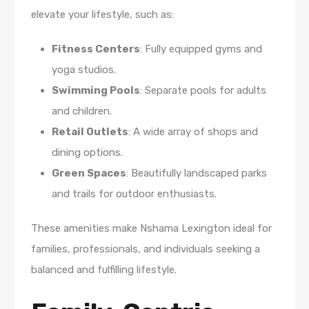
elevate your lifestyle, such as:
Fitness Centers
: Fully equipped gyms and
yoga studios.
Swimming Pools
: Separate pools for adults
and children.
Retail Outlets
: A wide array of shops and
dining options.
Green Spaces
: Beautifully landscaped parks
and trails for outdoor enthusiasts.
These amenities make Nshama Lexington ideal for
families, professionals, and individuals seeking a
balanced and fulfilling lifestyle.