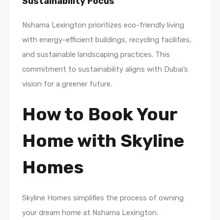
Sustainability Focus
Nshama Lexington prioritizes eco-friendly living
with energy-efficient buildings, recycling facilities,
and sustainable landscaping practices. This
commitment to sustainability aligns with Dubai’s
vision for a greener future.
How to Book Your
Home with Skyline
Homes
Skyline Homes simplifies the process of owning
your dream home at Nshama Lexington.