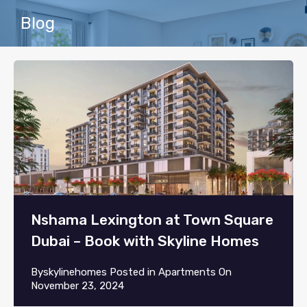
Blog
Nshama Lexington at Town Square
Dubai – Book with Skyline Homes
By
skylinehomes
Posted in
Apartments
On
November 23, 2024