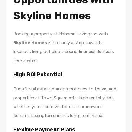
Skyline Homes
Booking a property at Nshama Lexington with
Skyline Homes
is not only a step towards
luxurious living but also a sound financial decision.
Here’s why:
High ROI Potential
Dubai’s real estate market continues to thrive, and
properties at Town Square offer high rental yields.
Whether you’re an investor or a homeowner,
Nshama Lexington ensures long-term value.
Flexible Payment Plans