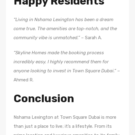
Happy Residents
“Living in Nshama Lexington has been a dream
come true. The amenities are top-notch, and the
community vibe is unmatched.”
– Sarah A.
“Skyline Homes made the booking process
incredibly easy. I highly recommend them for
anyone looking to invest in Town Square Dubai.”
–
Ahmed R.
Conclusion
Nshama Lexington at Town Square Dubai is more
than just a place to live; it’s a lifestyle. From its