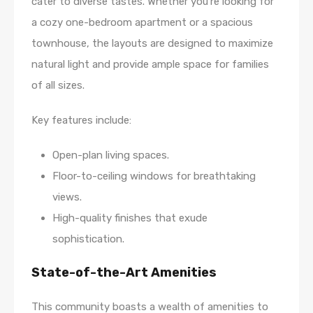
cater to diverse tastes. Whether you’re looking for
a cozy one-bedroom apartment or a spacious
townhouse, the layouts are designed to maximize
natural light and provide ample space for families
of all sizes.
Key features include:
Open-plan living spaces.
Floor-to-ceiling windows for breathtaking
views.
High-quality finishes that exude
sophistication.
State-of-the-Art Amenities
This community boasts a wealth of amenities to