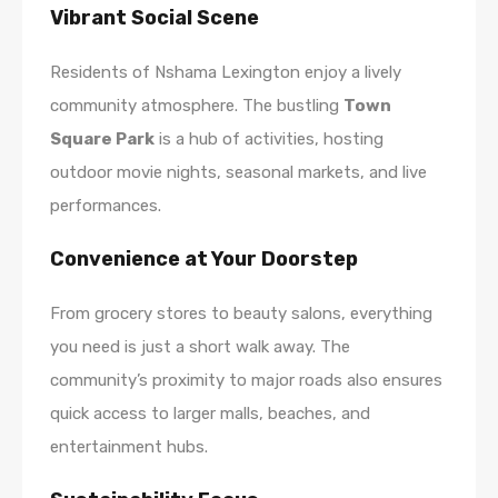
Vibrant Social Scene
Residents of Nshama Lexington enjoy a lively
community atmosphere. The bustling
Town
Square Park
is a hub of activities, hosting
outdoor movie nights, seasonal markets, and live
performances.
Convenience at Your Doorstep
From grocery stores to beauty salons, everything
you need is just a short walk away. The
community’s proximity to major roads also ensures
quick access to larger malls, beaches, and
entertainment hubs.