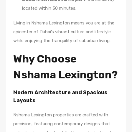
located within 30 minutes.
Living in Nshama Lexington means you are at the
epicenter of Dubai’s vibrant culture and lifestyle
while enjoying the tranquility of suburban living.
Why Choose
Nshama Lexington?
Modern Architecture and Spacious
Layouts
Nshama Lexington properties are crafted with
precision, featuring contemporary designs that