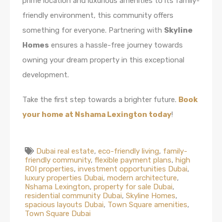
prime location and luxurious amenities to its family-
friendly environment, this community offers
something for everyone. Partnering with
Skyline
Homes
ensures a hassle-free journey towards
owning your dream property in this exceptional
development.
Take the first step towards a brighter future.
Book
your home at Nshama Lexington today
!
Dubai real estate
,
eco-friendly living
,
family-
friendly community
,
flexible payment plans
,
high
ROI properties
,
investment opportunities Dubai
,
luxury properties Dubai
,
modern architecture
,
Nshama Lexington
,
property for sale Dubai
,
residential community Dubai
,
Skyline Homes
,
spacious layouts Dubai
,
Town Square amenities
,
Town Square Dubai