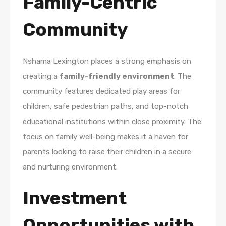
Family-Centric
Community
Nshama Lexington places a strong emphasis on
creating a
family-friendly environment
. The
community features dedicated play areas for
children, safe pedestrian paths, and top-notch
educational institutions within close proximity. The
focus on family well-being makes it a haven for
parents looking to raise their children in a secure
and nurturing environment.
Investment
Opportunities with