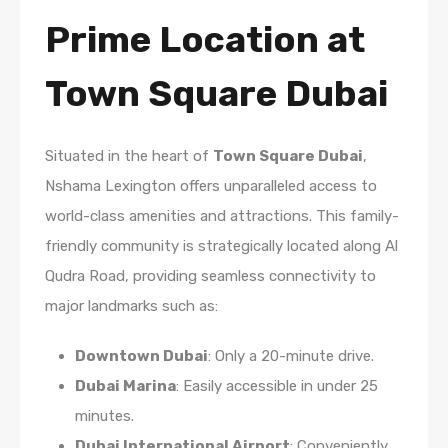
Prime Location at
Town Square Dubai
Situated in the heart of
Town Square Dubai
,
Nshama Lexington offers unparalleled access to
world-class amenities and attractions. This family-
friendly community is strategically located along Al
Qudra Road, providing seamless connectivity to
major landmarks such as:
Downtown Dubai
: Only a 20-minute drive.
Dubai Marina
: Easily accessible in under 25
minutes.
Dubai International Airport
: Conveniently