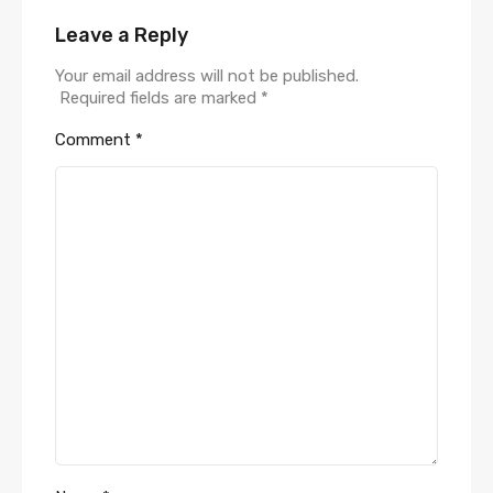
Leave a Reply
Your email address will not be published.
Required fields are marked
*
Comment
*