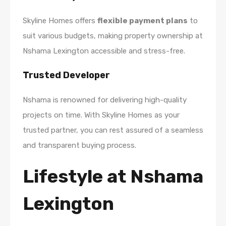
Skyline Homes offers
flexible payment plans
to
suit various budgets, making property ownership at
Nshama Lexington accessible and stress-free.
Trusted Developer
Nshama is renowned for delivering high-quality
projects on time. With Skyline Homes as your
trusted partner, you can rest assured of a seamless
and transparent buying process.
Lifestyle at Nshama
Lexington