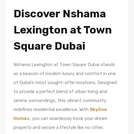
Discover Nshama
Lexington at Town
Square Dubai
Nshama Lexington at Town Square Dubai stands
as a beacon of modern luxury and comfort in one
of Dubai’s most sought-after locations. Designed
to provide a perfect blend of urban living and
serene surroundings, this vibrant community
redefines residential excellence. With
Skyline
Homes
, you can seamlessly book your dream
property and secure a lifestyle like no other.