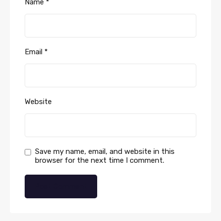
Name
*
Email
*
Website
Save my name, email, and website in this
browser for the next time I comment.